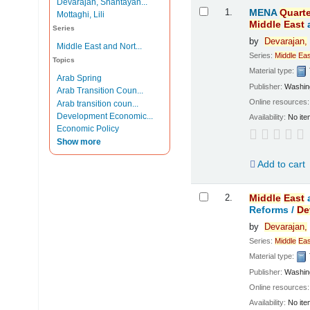
Devarajan, Shantayan...
Results
1.
MENA
Quarte
Mottaghi, Lili
Middle
East
Series
by
Devarajan,
Middle East and Nort...
Series:
Middle
Eas
Topics
Material type:
Arab Spring
Publisher:
Washing
Arab Transition Coun...
Online resources
Arab transition coun...
Development Economic...
Availability:
No ite
Economic Policy
Show more
Add to cart
2.
Middle
East
Reforms /
De
by
Devarajan,
Series:
Middle
Eas
Material type:
Publisher:
Washing
Online resources
Availability:
No ite