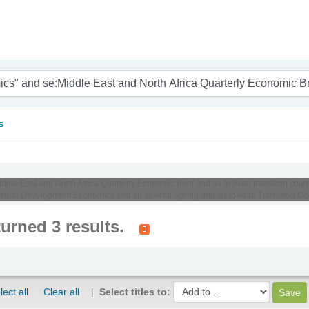
nam
s
Middle East and North Africa Quarterly Economic Brief and su-to:Arab transition c
 su-to:Development Economics and su-to:Arab Spring and su-to:Arab Transition Cou
turned 3 results.
lect all
Clear all
Select titles to: