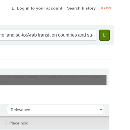
Log in to your account
Search history
Clear
ountries and su-to:Economic Policy and au:Devarajan, Shantayanan
ntries'
Sort by:
Place hold