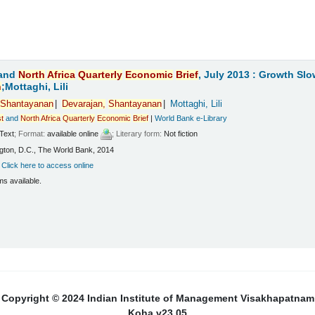
and
North
Africa
Quarterly
Economic
Brief
, July 2013 : Growth Sl
n
;Mottaghi, Lili
Shantayanan
Devarajan,
Shantayanan
Mottaghi, Lili
t
and
North
Africa
Quarterly
Economic
Brief
|
World Bank e-Library
Text
; Format:
available online
; Literary form:
Not fiction
ton, D.C., The World Bank, 2014
:
Click here to access online
ms available.
Copyright © 2024 Indian Institute of Management Visakhapatnam
Koha v23.05