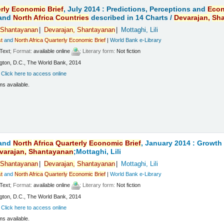
rly
Economic
Brief
, July 2014 : Predictions, Perceptions and
Eco
and
North
Africa
Countries
described in 14 Charts /
Devarajan,
Sh
Shantayanan
Devarajan,
Shantayanan
Mottaghi, Lili
t
and
North
Africa
Quarterly
Economic
Brief
|
World Bank e-Library
Text
; Format:
available online
; Literary form:
Not fiction
ton, D.C., The World Bank, 2014
:
Click here to access online
ms available.
and
North
Africa
Quarterly
Economic
Brief
, January 2014 : Growt
varajan,
Shantayanan
;Mottaghi, Lili
Shantayanan
Devarajan,
Shantayanan
Mottaghi, Lili
t
and
North
Africa
Quarterly
Economic
Brief
|
World Bank e-Library
Text
; Format:
available online
; Literary form:
Not fiction
ton, D.C., The World Bank, 2014
:
Click here to access online
ms available.