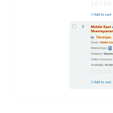
Add to cart
3.
Middle
East
Shantayana
by
Devarajan,
Series:
Middle
Eas
Material type:
Publisher:
Washing
Online resources
Availability:
No ite
Add to cart
Pages