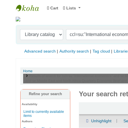
Cart
Lists
Indian Institute of Management Visakhapat
Advanced search
Authority search
Tag cloud
Librarie
Home
Results of search for 'ccl=su:"International economics" and se:
and se:Middle East and North Africa Quarterly Economic Brief and
Your search re
Refine your search
Availability
Sort
Limit to currently available
items
Unhighlight
Se
Authors