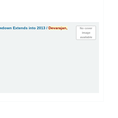
owdown Extends into 2013 /
Devarajan,
No cover
image
available