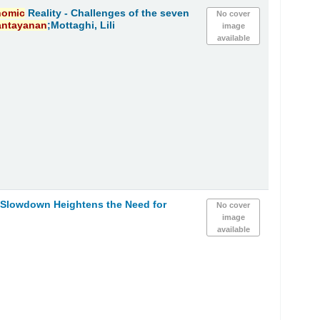
nomic
Reality - Challenges of the seven
No cover
antayanan
;Mottaghi, Lili
image
available
h Slowdown Heightens the Need for
No cover
image
available