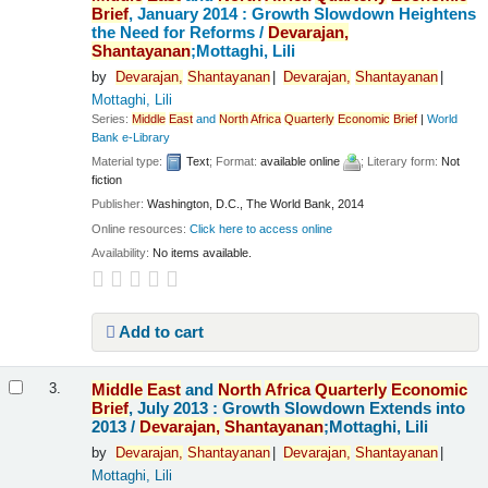
Brief
, January 2014 : Growth Slowdown Heightens
the Need for Reforms /
Devarajan,
Shantayanan
;Mottaghi, Lili
by
Devarajan,
Shantayanan
Devarajan,
Shantayanan
Mottaghi, Lili
Series:
Middle
East
and
North
Africa
Quarterly
Economic
Brief
|
World
Bank e-Library
Material type:
Text
; Format:
available online
; Literary form:
Not
fiction
Publisher:
Washington, D.C., The World Bank, 2014
Online resources:
Click here to access online
Availability:
No items available.
Add to cart
Middle
East
and
North
Africa
Quarterly
Economic
3.
Brief
, July 2013 : Growth Slowdown Extends into
2013 /
Devarajan,
Shantayanan
;Mottaghi, Lili
by
Devarajan,
Shantayanan
Devarajan,
Shantayanan
Mottaghi, Lili