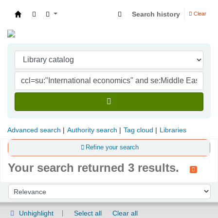
Search history
Clear
Indian Institute of Management Visakhapatna
Advanced search
Authority search
Tag cloud
Libraries
Refine your search
Your search returned 3 results.
Sort
Sort by:
Unhighlight
Select all
Clear all