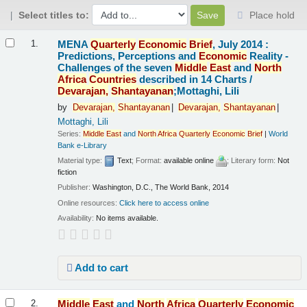
Select titles to:
Place hold
Results
MENA
Quarterly
Economic
Brief
, July 2014 :
1.
Predictions, Perceptions and
Economic
Reality -
Challenges of the seven
Middle
East
and
North
Africa
Countries
described in 14 Charts /
Devarajan,
Shantayanan
;Mottaghi, Lili
by
Devarajan,
Shantayanan
Devarajan,
Shantayanan
Mottaghi, Lili
Series:
Middle
East
and
North
Africa
Quarterly
Economic
Brief
|
World
Bank e-Library
Material type:
Text
; Format:
available online
; Literary form:
Not
fiction
Publisher:
Washington, D.C., The World Bank, 2014
Online resources:
Click here to access online
Availability:
No items available.
Add to cart
Middle
East
and
North
Africa
Quarterly
Economic
2.