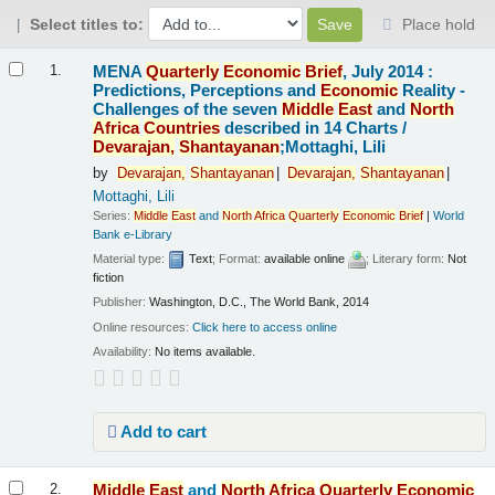
Select titles to:
Place hold
Results
MENA
Quarterly
Economic
Brief
, July 2014 :
1.
Predictions, Perceptions and
Economic
Reality -
Challenges of the seven
Middle
East
and
North
Africa
Countries
described in 14 Charts /
Devarajan,
Shantayanan
;Mottaghi, Lili
by
Devarajan,
Shantayanan
Devarajan,
Shantayanan
Mottaghi, Lili
Series:
Middle
East
and
North
Africa
Quarterly
Economic
Brief
|
World
Bank e-Library
Material type:
Text
; Format:
available online
; Literary form:
Not
fiction
Publisher:
Washington, D.C., The World Bank, 2014
Online resources:
Click here to access online
Availability:
No items available.
Add to cart
Middle
East
and
North
Africa
Quarterly
Economic
2.