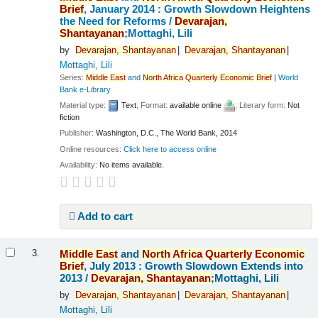
Brief
, January 2014 : Growth Slowdown Heightens
the Need for Reforms /
Devarajan,
Shantayanan
;Mottaghi, Lili
by
Devarajan,
Shantayanan
Devarajan,
Shantayanan
Mottaghi, Lili
Series:
Middle
East
and
North
Africa
Quarterly
Economic
Brief
|
World
Bank e-Library
Material type:
Text
; Format:
available online
; Literary form:
Not
fiction
Publisher:
Washington, D.C., The World Bank, 2014
Online resources:
Click here to access online
Availability:
No items available.
Add to cart
Middle
East
and
North
Africa
Quarterly
Economic
3.
Brief
, July 2013 : Growth Slowdown Extends into
2013 /
Devarajan,
Shantayanan
;Mottaghi, Lili
by
Devarajan,
Shantayanan
Devarajan,
Shantayanan
Mottaghi, Lili