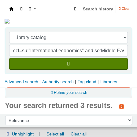
Search history
Clear
Indian Institute of Management Visakhapatna
Advanced search
Authority search
Tag cloud
Libraries
Refine your search
Your search returned 3 results.
Sort
Sort by:
Unhighlight
Select all
Clear all