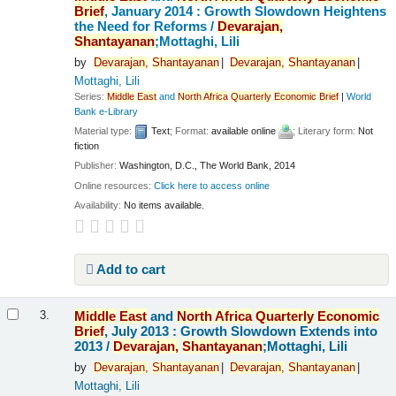
Brief
, January 2014 : Growth Slowdown Heightens
the Need for Reforms /
Devarajan,
Shantayanan
;Mottaghi, Lili
by
Devarajan,
Shantayanan
Devarajan,
Shantayanan
Mottaghi, Lili
Series:
Middle
East
and
North
Africa
Quarterly
Economic
Brief
|
World
Bank e-Library
Material type:
Text
; Format:
available online
; Literary form:
Not
fiction
Publisher:
Washington, D.C., The World Bank, 2014
Online resources:
Click here to access online
Availability:
No items available.
Add to cart
Middle
East
and
North
Africa
Quarterly
Economic
3.
Brief
, July 2013 : Growth Slowdown Extends into
2013 /
Devarajan,
Shantayanan
;Mottaghi, Lili
by
Devarajan,
Shantayanan
Devarajan,
Shantayanan
Mottaghi, Lili