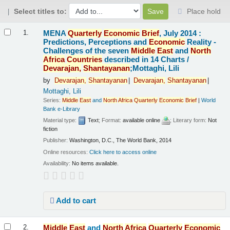
Select titles to:
Place hold
Results
MENA
Quarterly
Economic
Brief
, July 2014 :
1.
Predictions, Perceptions and
Economic
Reality -
Challenges of the seven
Middle
East
and
North
Africa
Countries
described in 14 Charts /
Devarajan,
Shantayanan
;Mottaghi, Lili
by
Devarajan,
Shantayanan
Devarajan,
Shantayanan
Mottaghi, Lili
Series:
Middle
East
and
North
Africa
Quarterly
Economic
Brief
|
World
Bank e-Library
Material type:
Text
; Format:
available online
; Literary form:
Not
fiction
Publisher:
Washington, D.C., The World Bank, 2014
Online resources:
Click here to access online
Availability:
No items available.
Add to cart
Middle
East
and
North
Africa
Quarterly
Economic
2.