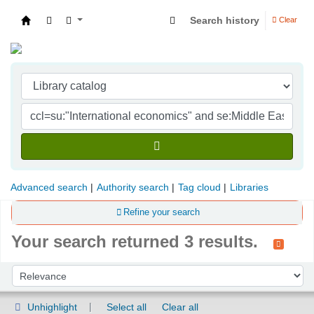
Search history
Clear
Indian Institute of Management Visakhapatna
Advanced search
Authority search
Tag cloud
Libraries
Refine your search
Your search returned 3 results.
Sort
Sort by:
Unhighlight
Select all
Clear all