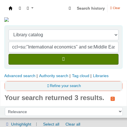
Search history
Clear
Indian Institute of Management Visakhapatna
Advanced search
Authority search
Tag cloud
Libraries
Refine your search
Your search returned 3 results.
Sort
Sort by:
Unhighlight
Select all
Clear all