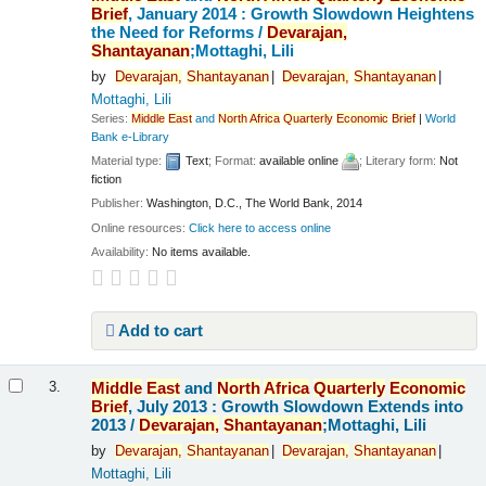
Brief
, January 2014 : Growth Slowdown Heightens
the Need for Reforms /
Devarajan,
Shantayanan
;Mottaghi, Lili
by
Devarajan,
Shantayanan
Devarajan,
Shantayanan
Mottaghi, Lili
Series:
Middle
East
and
North
Africa
Quarterly
Economic
Brief
|
World
Bank e-Library
Material type:
Text
; Format:
available online
; Literary form:
Not
fiction
Publisher:
Washington, D.C., The World Bank, 2014
Online resources:
Click here to access online
Availability:
No items available.
Add to cart
Middle
East
and
North
Africa
Quarterly
Economic
3.
Brief
, July 2013 : Growth Slowdown Extends into
2013 /
Devarajan,
Shantayanan
;Mottaghi, Lili
by
Devarajan,
Shantayanan
Devarajan,
Shantayanan
Mottaghi, Lili