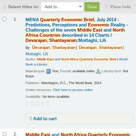
Select titles to:
Place hold
Results
MENA
Quarterly
Economic
Brief
, July 2014 :
1.
Predictions, Perceptions and
Economic
Reality -
Challenges of the seven
Middle
East
and
North
Africa
Countries
described in 14 Charts /
Devarajan,
Shantayanan
;Mottaghi, Lili
by
Devarajan,
Shantayanan
Devarajan,
Shantayanan
Mottaghi, Lili
Series:
Middle
East
and
North
Africa
Quarterly
Economic
Brief
|
World
Bank e-Library
Material type:
Text
; Format:
available online
; Literary form:
Not
fiction
Publisher:
Washington, D.C., The World Bank, 2014
Online resources:
Click here to access online
Availability:
No items available.
Add to cart
Middle
East
and
North
Africa
Quarterly
Economic
2.