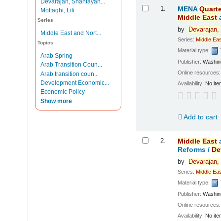
Devarajan, Shantayan...
Results
1.
MENA
Quarte
Mottaghi, Lili
Middle
East
Series
by
Devarajan,
Middle East and Nort...
Series:
Middle
Eas
Topics
Material type:
Arab Spring
Publisher:
Washing
Arab Transition Coun...
Online resources
Arab transition coun...
Development Economic...
Availability:
No ite
Economic Policy
Show more
Add to cart
2.
Middle
East
Reforms /
De
by
Devarajan,
Series:
Middle
Eas
Material type:
Publisher:
Washing
Online resources
Availability:
No ite