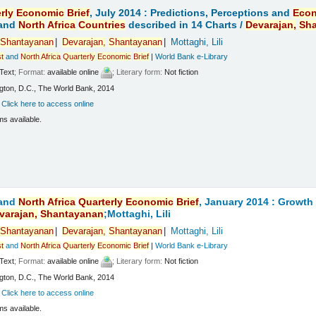
rly
Economic
Brief
, July 2014 : Predictions, Perceptions and
Eco
and
North
Africa
Countries
described in 14 Charts /
Devarajan,
Sh
Shantayanan
Devarajan,
Shantayanan
Mottaghi, Lili
t
and
North
Africa
Quarterly
Economic
Brief
|
World Bank e-Library
Text
; Format:
available online
; Literary form:
Not fiction
ton, D.C., The World Bank, 2014
:
Click here to access online
ms available.
and
North
Africa
Quarterly
Economic
Brief
, January 2014 : Growt
varajan,
Shantayanan
;Mottaghi, Lili
Shantayanan
Devarajan,
Shantayanan
Mottaghi, Lili
t
and
North
Africa
Quarterly
Economic
Brief
|
World Bank e-Library
Text
; Format:
available online
; Literary form:
Not fiction
ton, D.C., The World Bank, 2014
:
Click here to access online
ms available.