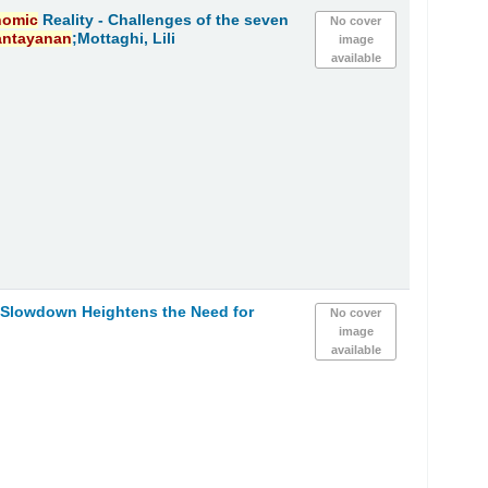
nomic
Reality - Challenges of the seven
No cover
antayanan
;Mottaghi, Lili
image
available
h Slowdown Heightens the Need for
No cover
image
available