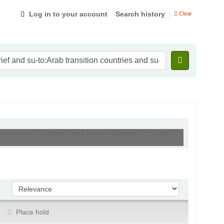
Log in to your account
Search history
Clear
untries and su-to:Economic Policy and su-to:Economic Policy and
Sort by:
Place hold