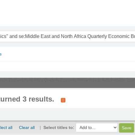
nam
s
Middle East and North Africa Quarterly Economic Brief and su-to:Arab transition co
turned 3 results.
lect all
Clear all
Select titles to: