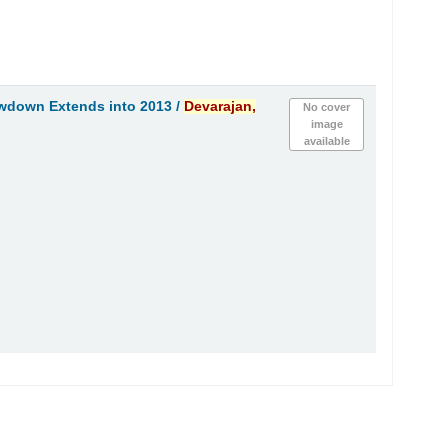
owdown Extends into 2013 /
Devarajan,
No cover
image
available