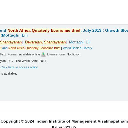
and
North
Africa
Quarterly
Economic
Brief
, July 2013 : Growth Sl
n
;Mottaghi, Lili
Shantayanan
Devarajan,
Shantayanan
Mottaghi, Lili
t
and
North
Africa
Quarterly
Economic
Brief
|
World Bank e-Library
Text
; Format:
available online
; Literary form:
Not fiction
ton, D.C., The World Bank, 2014
:
Click here to access online
ms available.
Copyright © 2024 Indian Institute of Management Visakhapatnam
Koha v23.05