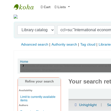
Cart
Lists
Indian Institute of Management Visakhapat
Advanced search
Authority search
Tag cloud
Librarie
Home
Results of search for 'ccl=su:"International economics" and se:
au:Devarajan, Shantayanan'
Your search re
Refine your search
Availability
Sort
Limit to currently available
items
Unhighlight
Se
Authors