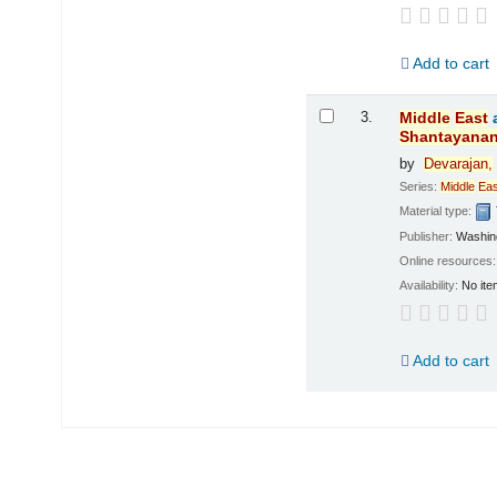
Add to cart
3.
Middle
East
Shantayana
by
Devarajan,
Series:
Middle
Eas
Material type:
Publisher:
Washing
Online resources
Availability:
No ite
Add to cart
Pages