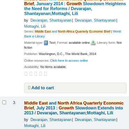
Brief
, January 2014 :
Growth
Slowdown Heightens
the Need for Reforms /
Devarajan,
Shantayanan;Mottaghi, Lili
by
Devarajan, Shantayanan
Devarajan, Shantayanan
Mottaghi, Lili
Series:
Middle
East
and
North
Africa
Quarterly
Economic
Brief
|
World
Bank e-Library
Material type:
Text
; Format:
available online
; Literary form:
Not
fiction
Publisher:
Washington, D.C., The World Bank, 2014
Online resources:
Click here to access online
Availability:
No items available.
Add to cart
Middle
East
and
North
Africa
Quarterly
Economic
3.
Brief
, July 2013 :
Growth
Slowdown Extends into
2013 /
Devarajan, Shantayanan;Mottaghi, Lili
by
Devarajan, Shantayanan
Devarajan, Shantayanan
Mottaghi, Lili