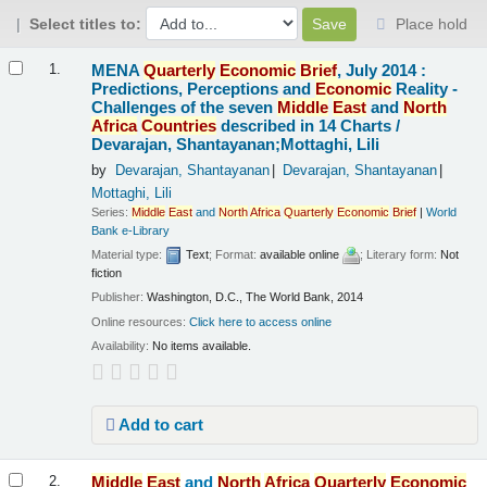
Select titles to:
Place hold
Results
MENA
Quarterly
Economic
Brief
, July 2014 :
1.
Predictions, Perceptions and
Economic
Reality -
Challenges of the seven
Middle
East
and
North
Africa
Countries
described in 14 Charts /
Devarajan, Shantayanan;Mottaghi, Lili
by
Devarajan, Shantayanan
Devarajan, Shantayanan
Mottaghi, Lili
Series:
Middle
East
and
North
Africa
Quarterly
Economic
Brief
|
World
Bank e-Library
Material type:
Text
; Format:
available online
; Literary form:
Not
fiction
Publisher:
Washington, D.C., The World Bank, 2014
Online resources:
Click here to access online
Availability:
No items available.
Add to cart
Middle
East
and
North
Africa
Quarterly
Economic
2.