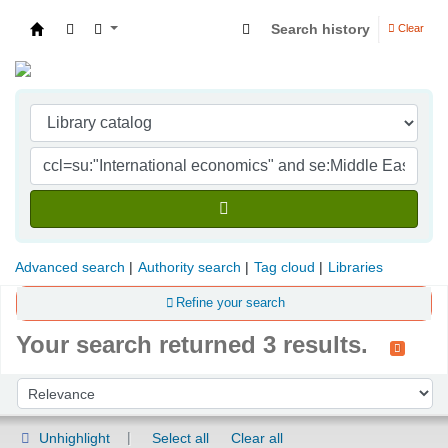
Search history
Clear
Indian Institute of Management Visakhapatna
Advanced search
Authority search
Tag cloud
Libraries
Refine your search
Your search returned 3 results.
Sort
Sort by:
Unhighlight
Select all
Clear all