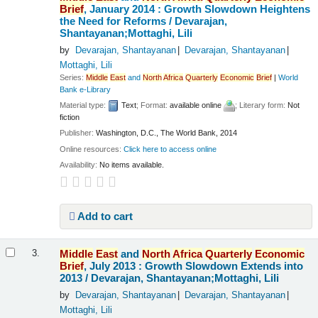
Brief
, January 2014 : Growth Slowdown Heightens
the Need for Reforms /
Devarajan,
Shantayanan;Mottaghi, Lili
by
Devarajan, Shantayanan
Devarajan, Shantayanan
Mottaghi, Lili
Series:
Middle
East
and
North
Africa
Quarterly
Economic
Brief
|
World
Bank e-Library
Material type:
Text
; Format:
available online
; Literary form:
Not
fiction
Publisher:
Washington, D.C., The World Bank, 2014
Online resources:
Click here to access online
Availability:
No items available.
Add to cart
Middle
East
and
North
Africa
Quarterly
Economic
3.
Brief
, July 2013 : Growth Slowdown Extends into
2013 /
Devarajan, Shantayanan;Mottaghi, Lili
by
Devarajan, Shantayanan
Devarajan, Shantayanan
Mottaghi, Lili