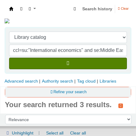
Search history
Clear
Indian Institute of Management Visakhapatna
Advanced search
Authority search
Tag cloud
Libraries
Refine your search
Your search returned 3 results.
Sort
Sort by:
Unhighlight
Select all
Clear all