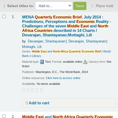
Select titles to:
Place hold
Results
MENA
Quarterly
Economic
Brief
, July 2014 :
1.
Predictions, Perceptions and
Economic
Reality -
Challenges of the seven
Middle
East
and
North
Africa
Countries
described in 14 Charts /
Devarajan, Shantayanan;Mottaghi, Lili
by
Devarajan, Shantayanan
Devarajan, Shantayanan
Mottaghi, Lili
Series:
Middle
East
and
North
Africa
Quarterly
Economic
Brief
|
World
Bank e-Library
Material type:
Text
; Format:
available online
; Literary form:
Not
fiction
Publisher:
Washington, D.C., The World Bank, 2014
Online resources:
Click here to access online
Availability:
No items available.
Add to cart
Middle
East
and
North
Africa
Quarterly
Economic
2.