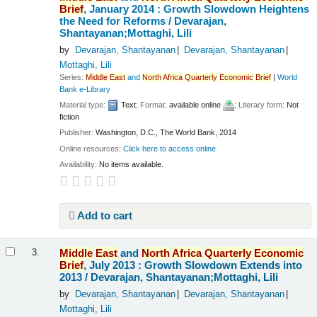
Brief
, January 2014 : Growth Slowdown Heightens
the Need for Reforms /
Devarajan,
Shantayanan;Mottaghi, Lili
by
Devarajan, Shantayanan
Devarajan, Shantayanan
Mottaghi, Lili
Series:
Middle
East
and
North
Africa
Quarterly
Economic
Brief
|
World
Bank e-Library
Material type:
Text
; Format:
available online
; Literary form:
Not
fiction
Publisher:
Washington, D.C., The World Bank, 2014
Online resources:
Click here to access online
Availability:
No items available.
Add to cart
Middle
East
and
North
Africa
Quarterly
Economic
3.
Brief
, July 2013 : Growth Slowdown Extends into
2013 /
Devarajan, Shantayanan;Mottaghi, Lili
by
Devarajan, Shantayanan
Devarajan, Shantayanan
Mottaghi, Lili