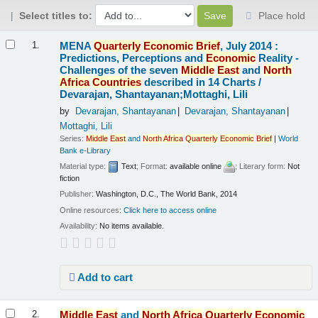
Select titles to:
Place hold
Results
MENA
Quarterly
Economic
Brief
, July 2014 :
1.
Predictions, Perceptions and
Economic
Reality -
Challenges of the seven
Middle
East
and
North
Africa
Countries
described in 14 Charts /
Devarajan, Shantayanan;Mottaghi, Lili
by
Devarajan, Shantayanan
Devarajan, Shantayanan
Mottaghi, Lili
Series:
Middle
East
and
North
Africa
Quarterly
Economic
Brief
|
World
Bank e-Library
Material type:
Text
; Format:
available online
; Literary form:
Not
fiction
Publisher:
Washington, D.C., The World Bank, 2014
Online resources:
Click here to access online
Availability:
No items available.
Add to cart
Middle
East
and
North
Africa
Quarterly
Economic
2.