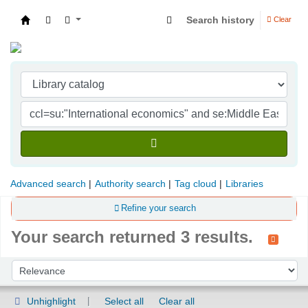
Search history
Clear
Indian Institute of Management Visakhapatna
Advanced search
Authority search
Tag cloud
Libraries
Refine your search
Your search returned 3 results.
Sort
Sort by:
Unhighlight
Select all
Clear all