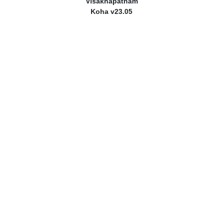
Visakhapatnam
Koha v23.05