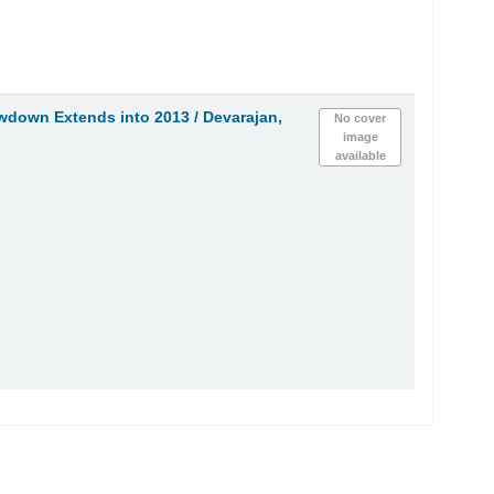
owdown Extends into 2013 /
Devarajan,
No cover
image
available