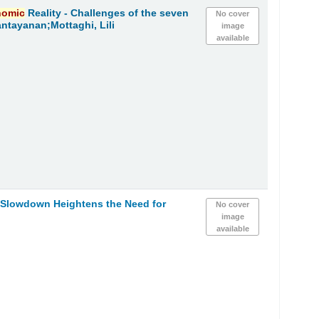
nomic
Reality - Challenges of the seven
No cover
ntayanan;Mottaghi, Lili
image
available
h Slowdown Heightens the Need for
No cover
image
available