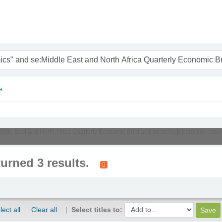
nam
s
Middle East and North Africa Quarterly Economic Brief and su-to:Arab transition cou
turned 3 results.
lect all
Clear all
Select titles to: