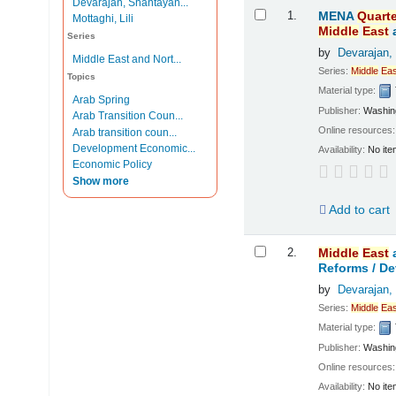
Devarajan, Shantayan...
Results
1.
MENA
Quarte
Mottaghi, Lili
Middle
East
Series
by
Devarajan,
Middle East and Nort...
Series:
Middle
Eas
Topics
Material type:
Arab Spring
Publisher:
Washing
Arab Transition Coun...
Online resources
Arab transition coun...
Development Economic...
Availability:
No ite
Economic Policy
Show more
Add to cart
2.
Middle
East
Reforms /
De
by
Devarajan,
Series:
Middle
Eas
Material type:
Publisher:
Washing
Online resources
Availability:
No ite