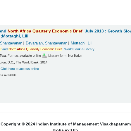
and
North
Africa
Quarterly
Economic
Brief
, July 2013 : Growth Sl
Mottaghi, Lili
 Shantayanan
Devarajan, Shantayanan
Mottaghi, Lili
t
and
North
Africa
Quarterly
Economic
Brief
|
World Bank e-Library
Text
; Format:
available online
; Literary form:
Not fiction
ton, D.C., The World Bank, 2014
:
Click here to access online
ms available.
Copyright © 2024 Indian Institute of Management Visakhapatnam
Koha v23.05