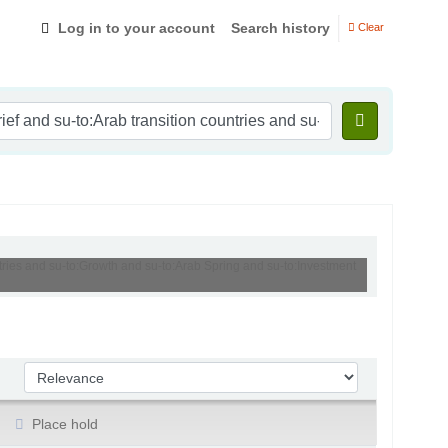
Log in to your account
Search history
Clear
ntries and su-to:Growth and su-to:Arab Spring and su-to:Investment
Sort by:
Place hold