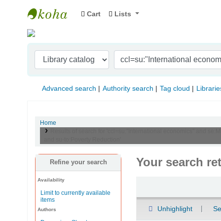
Cart
Lists
Indian Institute of Management Visakhapat
Advanced search
Authority search
Tag cloud
Librarie
Home
Results of search for 'ccl=su:"International economics" and se:
and su-to:Poverty Reduction'
Your search re
Refine your search
Availability
Sort
Limit to currently available
items
Unhighlight
Se
Authors