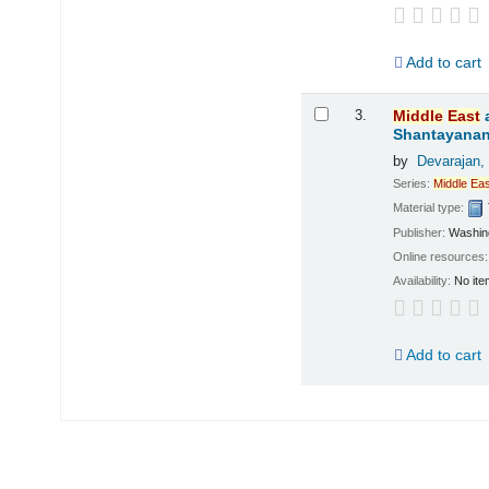
Add to cart
3.
Middle
East
Shantayanan;
by
Devarajan,
Series:
Middle
Eas
Material type:
Publisher:
Washing
Online resources
Availability:
No ite
Add to cart
Pages