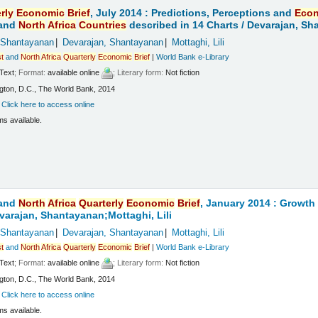
rly
Economic
Brief
, July 2014 : Predictions, Perceptions and
Eco
and
North
Africa
Countries
described in 14 Charts /
Devarajan, Sha
 Shantayanan
Devarajan, Shantayanan
Mottaghi, Lili
t
and
North
Africa
Quarterly
Economic
Brief
|
World Bank e-Library
Text
; Format:
available online
; Literary form:
Not fiction
ton, D.C., The World Bank, 2014
:
Click here to access online
ms available.
and
North
Africa
Quarterly
Economic
Brief
, January 2014 : Growt
varajan, Shantayanan;Mottaghi, Lili
 Shantayanan
Devarajan, Shantayanan
Mottaghi, Lili
t
and
North
Africa
Quarterly
Economic
Brief
|
World Bank e-Library
Text
; Format:
available online
; Literary form:
Not fiction
ton, D.C., The World Bank, 2014
:
Click here to access online
ms available.