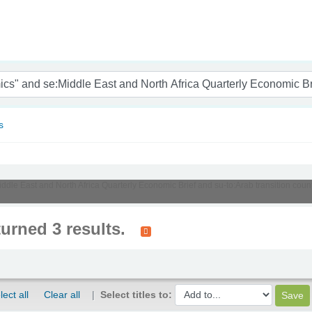
nam
s
Middle East and North Africa Quarterly Economic Brief and su-to:Arab transition cou
turned 3 results.
lect all
Clear all
Select titles to: