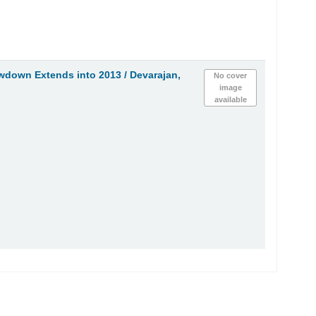
owdown Extends into 2013 /
Devarajan,
No cover
image
available