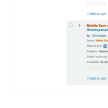
Add to cart
3.
Middle
East
Shantayanan;
by
Devarajan,
Series:
Middle
Eas
Material type:
Publisher:
Washing
Online resources
Availability:
No ite
Add to cart
Pages