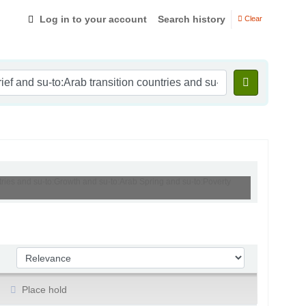
Log in to your account
Search history
Clear
ntries and su-to:Growth and su-to:Arab Spring and su-to:Poverty
Sort by:
Place hold