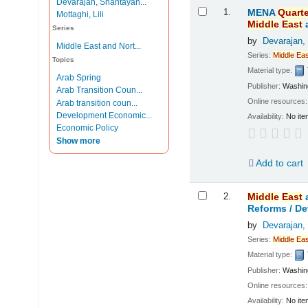
Devarajan, Shantayan...
Results
1.
MENA
Quarte
Mottaghi, Lili
Middle
East
Series
by
Devarajan,
Middle East and Nort...
Series:
Middle
Eas
Topics
Material type:
Arab Spring
Publisher:
Washing
Arab Transition Coun...
Online resources
Arab transition coun...
Development Economic...
Availability:
No ite
Economic Policy
Show more
Add to cart
2.
Middle
East
Reforms /
De
by
Devarajan,
Series:
Middle
Eas
Material type:
Publisher:
Washing
Online resources
Availability:
No ite