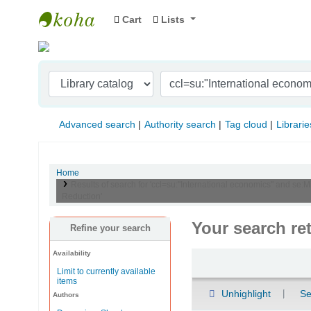
Cart
Lists
Indian Institute of Management Visakhapat
Advanced search
Authority search
Tag cloud
Librarie
Home
Results of search for 'ccl=su:"International economics" and se:
Reduction'
Your search re
Refine your search
Availability
Sort
Limit to currently available
items
Unhighlight
Se
Authors