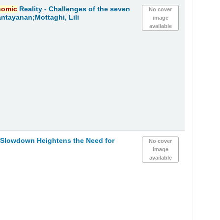
nomic
Reality - Challenges of the seven
No cover
ntayanan;Mottaghi, Lili
image
available
h Slowdown Heightens the Need for
No cover
image
available