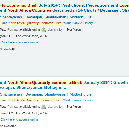
rly
Economic
Brief
, July 2014 : Predictions, Perceptions and
Eco
and
North
Africa
Countries
described in 14 Charts /
Devarajan, Sha
 Shantayanan
Devarajan, Shantayanan
Mottaghi, Lili
t
and
North
Africa
Quarterly
Economic
Brief
|
World Bank e-Library
Text
; Format:
available online
; Literary form:
Not fiction
ton, D.C., The World Bank, 2014
:
Click here to access online
ms available.
and
North
Africa
Quarterly
Economic
Brief
, January 2014 : Growt
varajan, Shantayanan;Mottaghi, Lili
 Shantayanan
Devarajan, Shantayanan
Mottaghi, Lili
t
and
North
Africa
Quarterly
Economic
Brief
|
World Bank e-Library
Text
; Format:
available online
; Literary form:
Not fiction
ton, D.C., The World Bank, 2014
:
Click here to access online
ms available.