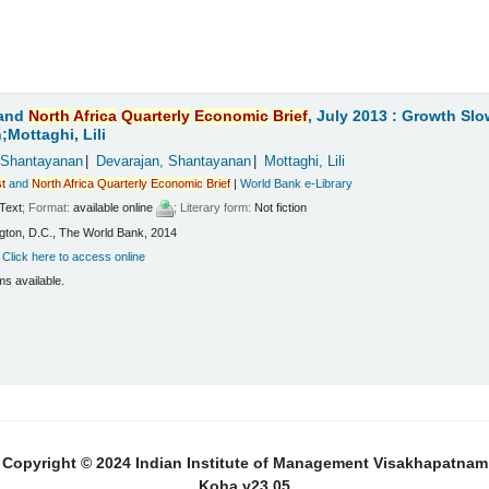
and
North
Africa
Quarterly
Economic
Brief
, July 2013 : Growth Sl
Mottaghi, Lili
 Shantayanan
Devarajan, Shantayanan
Mottaghi, Lili
t
and
North
Africa
Quarterly
Economic
Brief
|
World Bank e-Library
Text
; Format:
available online
; Literary form:
Not fiction
ton, D.C., The World Bank, 2014
:
Click here to access online
ms available.
Copyright © 2024 Indian Institute of Management Visakhapatnam
Koha v23.05