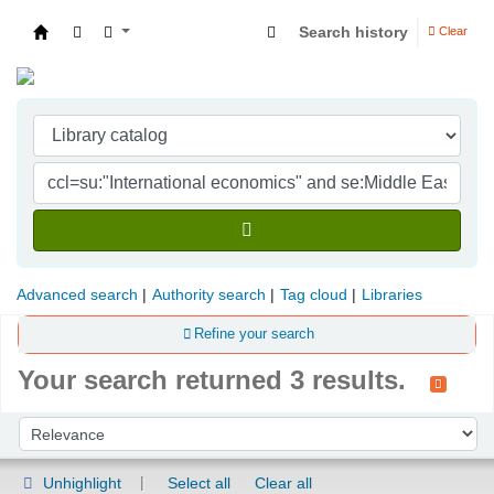
Search history
Clear
Indian Institute of Management Visakhapatna
Advanced search
Authority search
Tag cloud
Libraries
Refine your search
Your search returned 3 results.
Sort
Sort by:
Unhighlight
Select all
Clear all