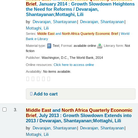
Brief
, January 2014 : Growth Slowdown Heightens
the Need for Reforms /
Devarajan,
Shantayanan;Mottaghi, Lili
by
Devarajan, Shantayanan
Devarajan, Shantayanan
Mottaghi, Lili
Series:
Middle
East
and
North
Africa
Quarterly
Economic
Brief
|
World
Bank e-Library
Material type:
Text
; Format:
available online
; Literary form:
Not
fiction
Publisher:
Washington, D.C., The World Bank, 2014
Online resources:
Click here to access online
Availability:
No items available.
Add to cart
Middle
East
and
North
Africa
Quarterly
Economic
3.
Brief
, July 2013 : Growth Slowdown Extends into
2013 /
Devarajan, Shantayanan;Mottaghi, Lili
by
Devarajan, Shantayanan
Devarajan, Shantayanan
Mottaghi, Lili