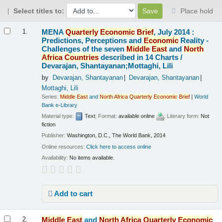
Select titles to:
Place hold
Results
MENA
Quarterly
Economic
Brief
, July 2014 :
1.
Predictions, Perceptions and
Economic
Reality -
Challenges of the seven
Middle
East
and
North
Africa
Countries
described in 14 Charts /
Devarajan, Shantayanan;Mottaghi, Lili
by
Devarajan, Shantayanan
Devarajan, Shantayanan
Mottaghi, Lili
Series:
Middle
East
and
North
Africa
Quarterly
Economic
Brief
|
World
Bank e-Library
Material type:
Text
; Format:
available online
; Literary form:
Not
fiction
Publisher:
Washington, D.C., The World Bank, 2014
Online resources:
Click here to access online
Availability:
No items available.
Add to cart
Middle
East
and
North
Africa
Quarterly
Economic
2.