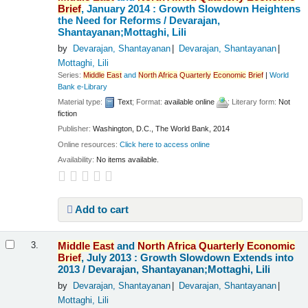
Brief
, January 2014 : Growth Slowdown Heightens
the Need for Reforms /
Devarajan,
Shantayanan;Mottaghi, Lili
by
Devarajan, Shantayanan
Devarajan, Shantayanan
Mottaghi, Lili
Series:
Middle
East
and
North
Africa
Quarterly
Economic
Brief
|
World
Bank e-Library
Material type:
Text
; Format:
available online
; Literary form:
Not
fiction
Publisher:
Washington, D.C., The World Bank, 2014
Online resources:
Click here to access online
Availability:
No items available.
Add to cart
Middle
East
and
North
Africa
Quarterly
Economic
3.
Brief
, July 2013 : Growth Slowdown Extends into
2013 /
Devarajan, Shantayanan;Mottaghi, Lili
by
Devarajan, Shantayanan
Devarajan, Shantayanan
Mottaghi, Lili