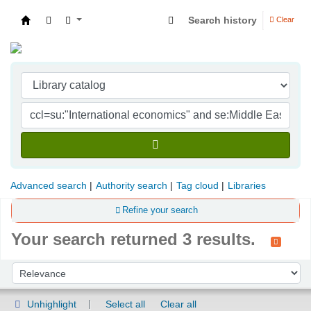
Search history
Clear
Indian Institute of Management Visakhapatna
Advanced search
Authority search
Tag cloud
Libraries
Refine your search
Your search returned 3 results.
Sort
Sort by:
Unhighlight
Select all
Clear all