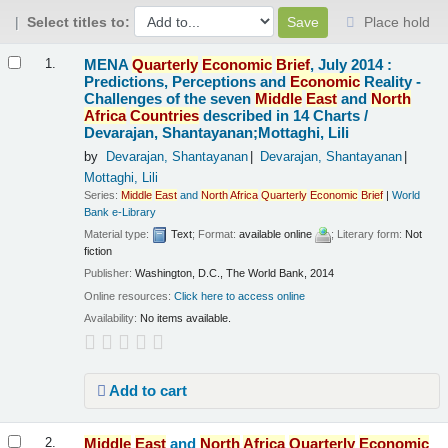
Select titles to:
Place hold
Results
MENA
Quarterly
Economic
Brief
, July 2014 :
1.
Predictions, Perceptions and
Economic
Reality -
Challenges of the seven
Middle
East
and
North
Africa
Countries
described in 14 Charts /
Devarajan, Shantayanan;Mottaghi, Lili
by
Devarajan, Shantayanan
Devarajan, Shantayanan
Mottaghi, Lili
Series:
Middle
East
and
North
Africa
Quarterly
Economic
Brief
|
World
Bank e-Library
Material type:
Text
; Format:
available online
; Literary form:
Not
fiction
Publisher:
Washington, D.C., The World Bank, 2014
Online resources:
Click here to access online
Availability:
No items available.
Add to cart
Middle
East
and
North
Africa
Quarterly
Economic
2.