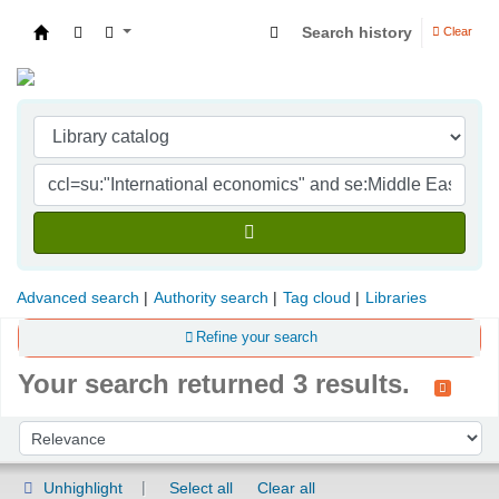
Search history
Clear
Indian Institute of Management Visakhapatna
Advanced search
Authority search
Tag cloud
Libraries
Refine your search
Your search returned 3 results.
Sort
Sort by:
Unhighlight
Select all
Clear all