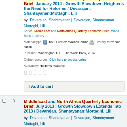
Brief
, January 2014 : Growth Slowdown Heightens
the Need for Reforms /
Devarajan,
Shantayanan;Mottaghi, Lili
by
Devarajan, Shantayanan
Devarajan, Shantayanan
Mottaghi, Lili
Series:
Middle
East
and
North
Africa
Quarterly
Economic
Brief
|
World
Bank e-Library
Material type:
Text
; Format:
available online
; Literary form:
Not
fiction
Publisher:
Washington, D.C., The World Bank, 2014
Online resources:
Click here to access online
Availability:
No items available.
Add to cart
Middle
East
and
North
Africa
Quarterly
Economic
3.
Brief
, July 2013 : Growth Slowdown Extends into
2013 /
Devarajan, Shantayanan;Mottaghi, Lili
by
Devarajan, Shantayanan
Devarajan, Shantayanan
Mottaghi, Lili