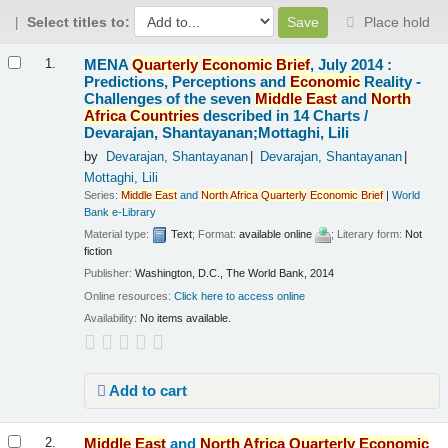
Select titles to:
Place hold
Results
MENA
Quarterly
Economic
Brief
, July 2014 :
1.
Predictions, Perceptions and
Economic
Reality -
Challenges of the seven
Middle
East
and
North
Africa
Countries
described in 14 Charts /
Devarajan, Shantayanan;Mottaghi, Lili
by
Devarajan, Shantayanan
Devarajan, Shantayanan
Mottaghi, Lili
Series:
Middle
East
and
North
Africa
Quarterly
Economic
Brief
|
World
Bank e-Library
Material type:
Text
; Format:
available online
; Literary form:
Not
fiction
Publisher:
Washington, D.C., The World Bank, 2014
Online resources:
Click here to access online
Availability:
No items available.
Add to cart
Middle
East
and
North
Africa
Quarterly
Economic
2.