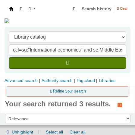
Search history
Clear
Indian Institute of Management Visakhapatna
Advanced search
Authority search
Tag cloud
Libraries
Refine your search
Your search returned 3 results.
Sort
Sort by:
Unhighlight
Select all
Clear all