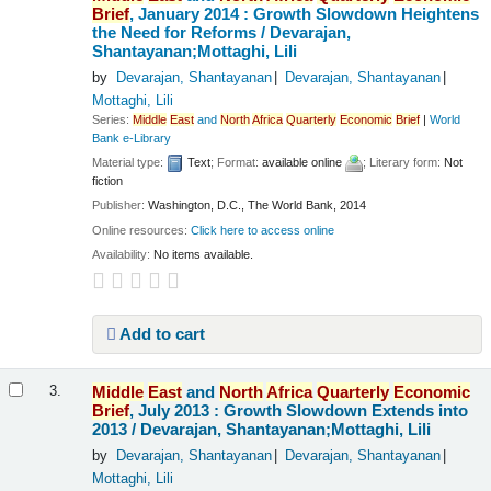
Brief
, January 2014 : Growth Slowdown Heightens
the Need for Reforms /
Devarajan,
Shantayanan;Mottaghi, Lili
by
Devarajan, Shantayanan
Devarajan, Shantayanan
Mottaghi, Lili
Series:
Middle
East
and
North
Africa
Quarterly
Economic
Brief
|
World
Bank e-Library
Material type:
Text
; Format:
available online
; Literary form:
Not
fiction
Publisher:
Washington, D.C., The World Bank, 2014
Online resources:
Click here to access online
Availability:
No items available.
Add to cart
Middle
East
and
North
Africa
Quarterly
Economic
3.
Brief
, July 2013 : Growth Slowdown Extends into
2013 /
Devarajan, Shantayanan;Mottaghi, Lili
by
Devarajan, Shantayanan
Devarajan, Shantayanan
Mottaghi, Lili