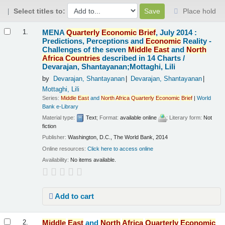
Select titles to:
Place hold
Results
MENA
Quarterly
Economic
Brief
, July 2014 :
1.
Predictions, Perceptions and
Economic
Reality -
Challenges of the seven
Middle
East
and
North
Africa
Countries
described in 14 Charts /
Devarajan, Shantayanan;Mottaghi, Lili
by
Devarajan, Shantayanan
Devarajan, Shantayanan
Mottaghi, Lili
Series:
Middle
East
and
North
Africa
Quarterly
Economic
Brief
|
World
Bank e-Library
Material type:
Text
; Format:
available online
; Literary form:
Not
fiction
Publisher:
Washington, D.C., The World Bank, 2014
Online resources:
Click here to access online
Availability:
No items available.
Add to cart
Middle
East
and
North
Africa
Quarterly
Economic
2.