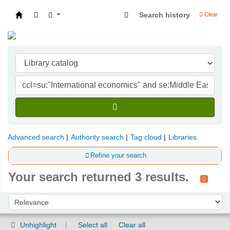
Search history
Clear
Indian Institute of Management Visakhapatna
Advanced search
Authority search
Tag cloud
Libraries
Refine your search
Your search returned 3 results.
Sort
Sort by:
Unhighlight
Select all
Clear all