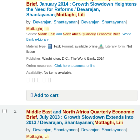
Brief
, January 2014 : Growth Slowdown Heightens
the Need for Reforms /
Devarajan,
Shantayanan;
Mottaghi,
Lili
by
Devarajan, Shantayanan
Devarajan, Shantayanan
Mottaghi,
Lili
Series:
Middle
East
and
North
Africa
Quarterly
Economic
Brief
|
World
Bank e-Library
Material type:
Text
; Format:
available online
; Literary form:
Not
fiction
Publisher:
Washington, D.C., The World Bank, 2014
Online resources:
Click here to access online
Availability:
No items available.
Add to cart
Middle
East
and
North
Africa
Quarterly
Economic
3.
Brief
, July 2013 : Growth Slowdown Extends into
2013 /
Devarajan, Shantayanan;
Mottaghi,
Lili
by
Devarajan, Shantayanan
Devarajan, Shantayanan
Mottaghi,
Lili