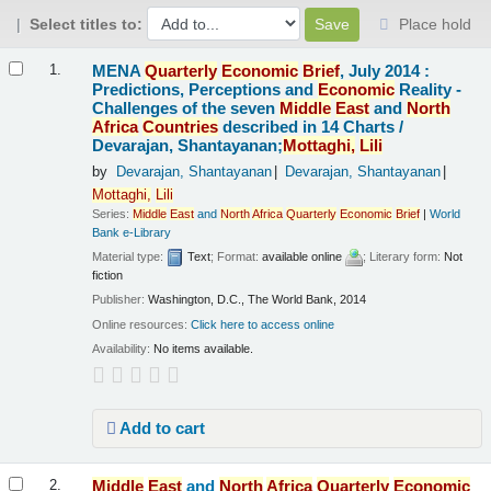
Select titles to:
Place hold
Results
MENA
Quarterly
Economic
Brief
, July 2014 :
1.
Predictions, Perceptions and
Economic
Reality -
Challenges of the seven
Middle
East
and
North
Africa
Countries
described in 14 Charts /
Devarajan, Shantayanan;
Mottaghi,
Lili
by
Devarajan, Shantayanan
Devarajan, Shantayanan
Mottaghi,
Lili
Series:
Middle
East
and
North
Africa
Quarterly
Economic
Brief
|
World
Bank e-Library
Material type:
Text
; Format:
available online
; Literary form:
Not
fiction
Publisher:
Washington, D.C., The World Bank, 2014
Online resources:
Click here to access online
Availability:
No items available.
Add to cart
Middle
East
and
North
Africa
Quarterly
Economic
2.