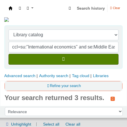
Search history
Clear
Indian Institute of Management Visakhapatna
Advanced search
Authority search
Tag cloud
Libraries
Refine your search
Your search returned 3 results.
Sort
Sort by:
Unhighlight
Select all
Clear all