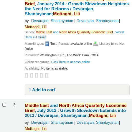
Brief
, January 2014 : Growth Slowdown Heightens
the Need for Reforms /
Devarajan,
Shantayanan;
Mottaghi,
Lili
by
Devarajan, Shantayanan
Devarajan, Shantayanan
Mottaghi,
Lili
Series:
Middle
East
and
North
Africa
Quarterly
Economic
Brief
|
World
Bank e-Library
Material type:
Text
; Format:
available online
; Literary form:
Not
fiction
Publisher:
Washington, D.C., The World Bank, 2014
Online resources:
Click here to access online
Availability:
No items available.
Add to cart
Middle
East
and
North
Africa
Quarterly
Economic
3.
Brief
, July 2013 : Growth Slowdown Extends into
2013 /
Devarajan, Shantayanan;
Mottaghi,
Lili
by
Devarajan, Shantayanan
Devarajan, Shantayanan
Mottaghi,
Lili