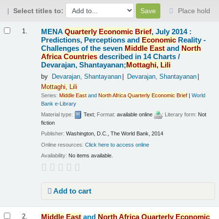
Select titles to:
Place hold
Results
MENA
Quarterly
Economic
Brief
, July 2014 :
1.
Predictions, Perceptions and
Economic
Reality -
Challenges of the seven
Middle
East
and
North
Africa
Countries
described in 14 Charts /
Devarajan, Shantayanan;
Mottaghi,
Lili
by
Devarajan, Shantayanan
Devarajan, Shantayanan
Mottaghi,
Lili
Series:
Middle
East
and
North
Africa
Quarterly
Economic
Brief
|
World
Bank e-Library
Material type:
Text
; Format:
available online
; Literary form:
Not
fiction
Publisher:
Washington, D.C., The World Bank, 2014
Online resources:
Click here to access online
Availability:
No items available.
Add to cart
Middle
East
and
North
Africa
Quarterly
Economic
2.