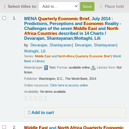
Select titles to:
Place hold
Results
MENA
Quarterly
Economic
Brief
, July 2014 :
1.
Predictions, Perceptions and
Economic
Reality -
Challenges of the seven
Middle
East
and
North
Africa
Countries
described in 14 Charts /
Devarajan, Shantayanan;Mottaghi, Lili
by
Devarajan, Shantayanan
Devarajan, Shantayanan
Mottaghi, Lili
Series:
Middle
East
and
North
Africa
Quarterly
Economic
Brief
|
World
Bank e-Library
Material type:
Text
; Format:
available online
; Literary form:
Not
fiction
Publisher:
Washington, D.C., The World Bank, 2014
Online resources:
Click here to access online
Availability:
No items available.
Add to cart
Middle
East
and
North
Africa
Quarterly
Economic
2.