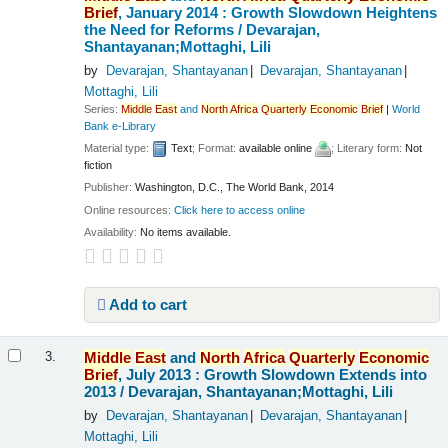
Brief
, January 2014 : Growth Slowdown Heightens
the Need for Reforms /
Devarajan,
Shantayanan;Mottaghi, Lili
by
Devarajan, Shantayanan
Devarajan, Shantayanan
Mottaghi, Lili
Series:
Middle
East
and
North
Africa
Quarterly
Economic
Brief
|
World
Bank e-Library
Material type:
Text
; Format:
available online
; Literary form:
Not
fiction
Publisher:
Washington, D.C., The World Bank, 2014
Online resources:
Click here to access online
Availability:
No items available.
Add to cart
Middle
East
and
North
Africa
Quarterly
Economic
3.
Brief
, July 2013 : Growth Slowdown Extends into
2013 /
Devarajan, Shantayanan;Mottaghi, Lili
by
Devarajan, Shantayanan
Devarajan, Shantayanan
Mottaghi, Lili