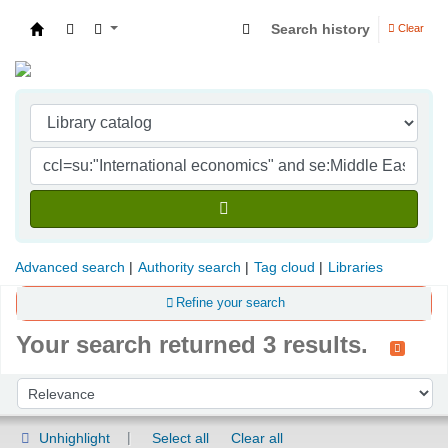
Search history
Clear
Indian Institute of Management Visakhapatna
Advanced search
Authority search
Tag cloud
Libraries
Refine your search
Your search returned 3 results.
Sort
Sort by:
Unhighlight
Select all
Clear all