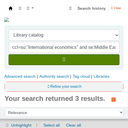
Search history
Clear
Indian Institute of Management Visakhapatna
Advanced search
Authority search
Tag cloud
Libraries
Refine your search
Your search returned 3 results.
Sort
Sort by:
Unhighlight
Select all
Clear all