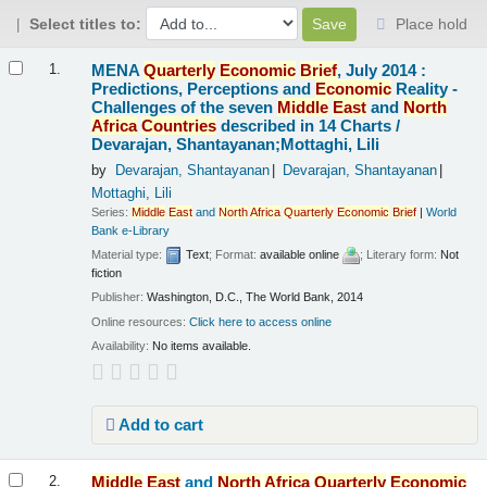
Select titles to:
Place hold
Results
MENA
Quarterly
Economic
Brief
, July 2014 :
1.
Predictions, Perceptions and
Economic
Reality -
Challenges of the seven
Middle
East
and
North
Africa
Countries
described in 14 Charts /
Devarajan, Shantayanan;Mottaghi, Lili
by
Devarajan, Shantayanan
Devarajan, Shantayanan
Mottaghi, Lili
Series:
Middle
East
and
North
Africa
Quarterly
Economic
Brief
|
World
Bank e-Library
Material type:
Text
; Format:
available online
; Literary form:
Not
fiction
Publisher:
Washington, D.C., The World Bank, 2014
Online resources:
Click here to access online
Availability:
No items available.
Add to cart
Middle
East
and
North
Africa
Quarterly
Economic
2.