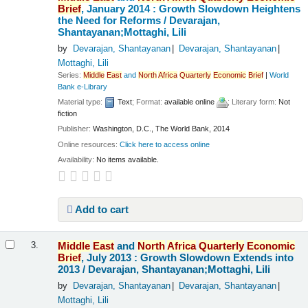
Brief
, January 2014 : Growth Slowdown Heightens
the Need for Reforms /
Devarajan,
Shantayanan;Mottaghi, Lili
by
Devarajan, Shantayanan
Devarajan, Shantayanan
Mottaghi, Lili
Series:
Middle
East
and
North
Africa
Quarterly
Economic
Brief
|
World
Bank e-Library
Material type:
Text
; Format:
available online
; Literary form:
Not
fiction
Publisher:
Washington, D.C., The World Bank, 2014
Online resources:
Click here to access online
Availability:
No items available.
Add to cart
Middle
East
and
North
Africa
Quarterly
Economic
3.
Brief
, July 2013 : Growth Slowdown Extends into
2013 /
Devarajan, Shantayanan;Mottaghi, Lili
by
Devarajan, Shantayanan
Devarajan, Shantayanan
Mottaghi, Lili