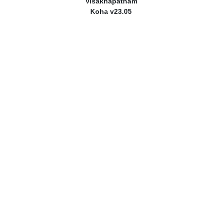
Visakhapatnam
Koha v23.05