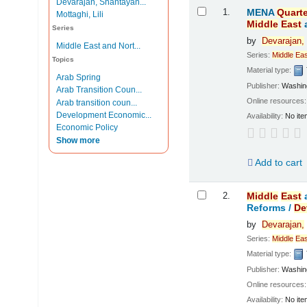
Devarajan, Shantayan...
Results
1.
MENA
Quarte
Mottaghi, Lili
Middle
East
Series
by
Devarajan,
Middle East and Nort...
Series:
Middle
Eas
Topics
Material type:
Arab Spring
Publisher:
Washing
Arab Transition Coun...
Online resources
Arab transition coun...
Development Economic...
Availability:
No ite
Economic Policy
Show more
Add to cart
2.
Middle
East
Reforms /
De
by
Devarajan,
Series:
Middle
Eas
Material type:
Publisher:
Washing
Online resources
Availability:
No ite