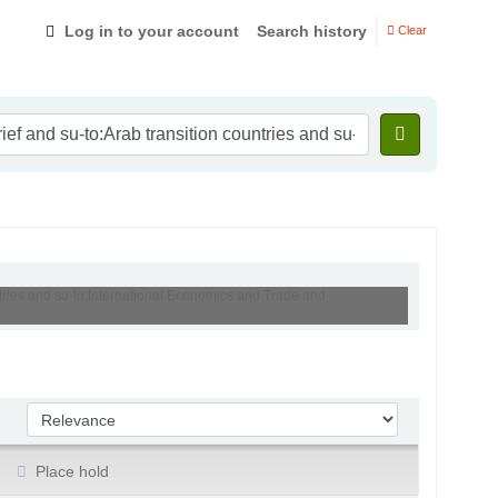
Log in to your account
Search history
Clear
ntries and su-to:International Economics and Trade and
Sort by:
Place hold