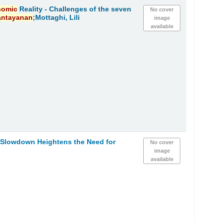
nomic
Reality - Challenges of the seven
No cover
antayanan
;Mottaghi, Lili
image
available
h Slowdown Heightens the Need for
No cover
image
available