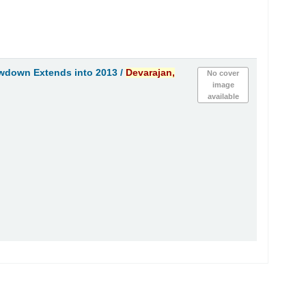
owdown Extends into 2013 /
Devarajan,
No cover
image
available