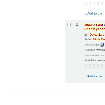
Add to cart
3.
Middle
East
Shantayana
by
Devarajan,
Series:
Middle
Eas
Material type:
Publisher:
Washing
Online resources
Availability:
No ite
Add to cart
Pages