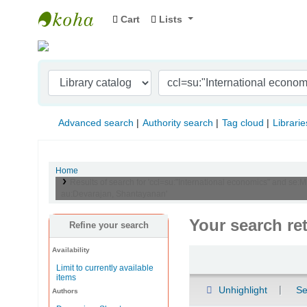
Cart
Lists
Indian Institute of Management Visakhapat
Advanced search
Authority search
Tag cloud
Librarie
Home
Results of search for 'ccl=su:"International economics" and se:
au:Devarajan, Shantayanan'
Your search re
Refine your search
Availability
Sort
Limit to currently available
items
Unhighlight
Se
Authors