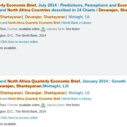
rly
Economic
Brief
, July 2014 : Predictions, Perceptions and
Eco
and
North
Africa
Countries
described in 14 Charts /
Devarajan,
Sh
Shantayanan
Devarajan,
Shantayanan
Mottaghi, Lili
t
and
North
Africa
Quarterly
Economic
Brief
|
World Bank e-Library
Text
; Format:
available online
; Literary form:
Not fiction
ton, D.C., The World Bank, 2014
:
Click here to access online
ms available.
and
North
Africa
Quarterly
Economic
Brief
, January 2014 : Growt
varajan,
Shantayanan
;Mottaghi, Lili
Shantayanan
Devarajan,
Shantayanan
Mottaghi, Lili
t
and
North
Africa
Quarterly
Economic
Brief
|
World Bank e-Library
Text
; Format:
available online
; Literary form:
Not fiction
ton, D.C., The World Bank, 2014
:
Click here to access online
ms available.