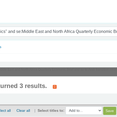
nam
s
Middle East and North Africa Quarterly Economic Brief and su-to:Arab transition cou
turned 3 results.
lect all
Clear all
Select titles to: