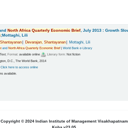
and
North
Africa
Quarterly
Economic
Brief
, July 2013 : Growth Sl
n
;Mottaghi, Lili
Shantayanan
Devarajan,
Shantayanan
Mottaghi, Lili
t
and
North
Africa
Quarterly
Economic
Brief
|
World Bank e-Library
Text
; Format:
available online
; Literary form:
Not fiction
ton, D.C., The World Bank, 2014
:
Click here to access online
ms available.
Copyright © 2024 Indian Institute of Management Visakhapatnam
Koha v23.05