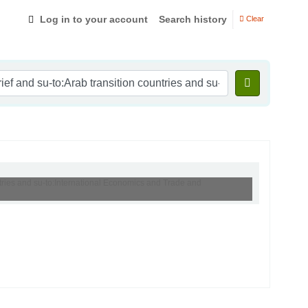
Log in to your account
Search history
Clear
ntries and su-to:International Economics and Trade and