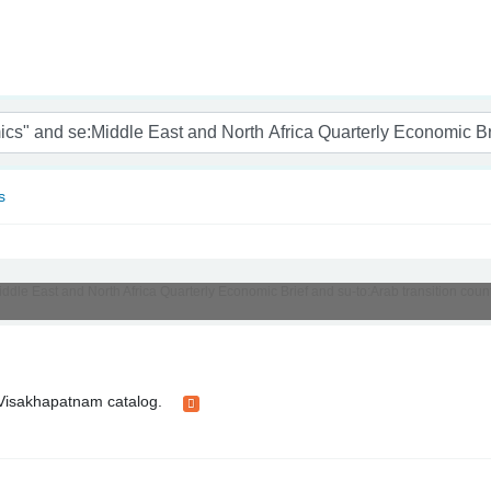
nam
s
Middle East and North Africa Quarterly Economic Brief and su-to:Arab transition cou
t Visakhapatnam catalog.