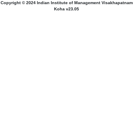
Copyright © 2024 Indian Institute of Management Visakhapatnam
Koha v23.05