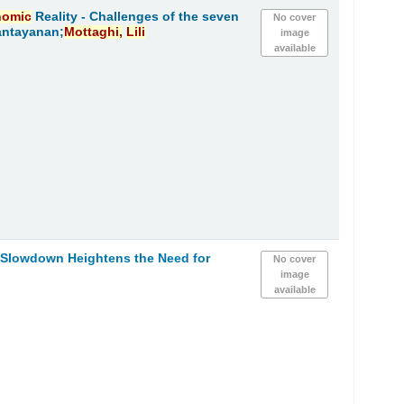
nomic
Reality - Challenges of the seven
No cover
antayanan;
Mottaghi,
Lili
image
available
h Slowdown Heightens the Need for
No cover
image
available