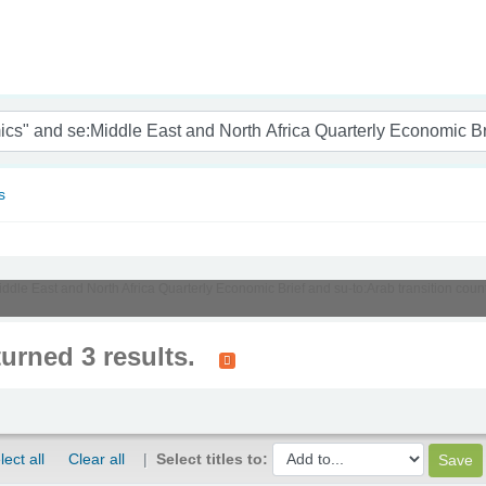
nam
s
Middle East and North Africa Quarterly Economic Brief and su-to:Arab transition cou
turned 3 results.
lect all
Clear all
Select titles to: