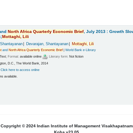
and
North
Africa
Quarterly
Economic
Brief
, July 2013 : Growth Sl
;
Mottaghi,
Lili
 Shantayanan
Devarajan, Shantayanan
Mottaghi,
Lili
t
and
North
Africa
Quarterly
Economic
Brief
|
World Bank e-Library
Text
; Format:
available online
; Literary form:
Not fiction
ton, D.C., The World Bank, 2014
:
Click here to access online
ms available.
Copyright © 2024 Indian Institute of Management Visakhapatnam
Koha v23.05