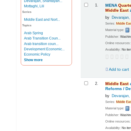
Devarajan, Shantayan...
Results
1.
MENA
Quarte
Mottaghi, Lili
Middle
East
Series
by
Devarajan,
Middle East and Nort...
Series:
Middle
Eas
Topics
Material type:
Arab Spring
Publisher:
Washing
Arab Transition Coun...
Online resources
Arab transition coun...
Development Economic...
Availability:
No ite
Economic Policy
Show more
Add to cart
2.
Middle
East
Reforms /
De
by
Devarajan,
Series:
Middle
Eas
Material type:
Publisher:
Washing
Online resources
Availability:
No ite