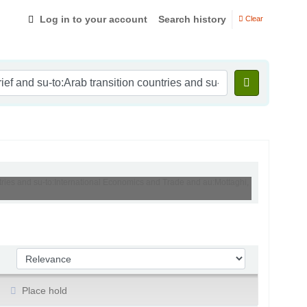
Log in to your account
Search history
Clear
ntries and su-to:International Economics and Trade and au:Mottaghi,
Sort by:
Place hold