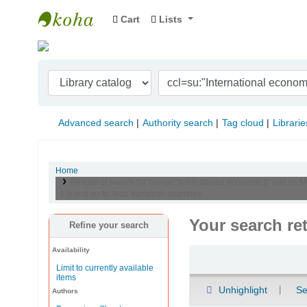
Cart
Lists
Indian Institute of Management Visakhapat
Advanced search
Authority search
Tag cloud
Librarie
Home
Results of search for 'ccl=su:"International economics" and se:
Lili and su-to:Arab transition countries'
Your search re
Refine your search
Availability
Sort
Limit to currently available
items
Unhighlight
Se
Authors