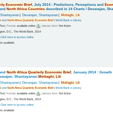
rly
Economic
Brief
, July 2014 : Predictions, Perceptions and
Eco
and
North
Africa
Countries
described in 14 Charts /
Devarajan, Sh
 Shantayanan
Devarajan, Shantayanan
Mottaghi,
Lili
t
and
North
Africa
Quarterly
Economic
Brief
|
World Bank e-Library
Text
; Format:
available online
; Literary form:
Not fiction
ton, D.C., The World Bank, 2014
:
Click here to access online
ms available.
and
North
Africa
Quarterly
Economic
Brief
, January 2014 : Growt
varajan, Shantayanan;
Mottaghi,
Lili
 Shantayanan
Devarajan, Shantayanan
Mottaghi,
Lili
t
and
North
Africa
Quarterly
Economic
Brief
|
World Bank e-Library
Text
; Format:
available online
; Literary form:
Not fiction
ton, D.C., The World Bank, 2014
:
Click here to access online
ms available.