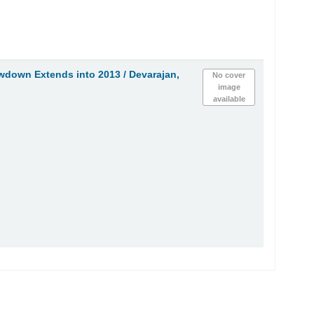
owdown Extends into 2013 /
Devarajan,
No cover
image
available