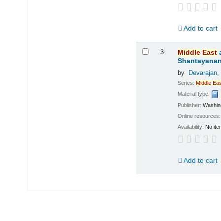
Add to cart
3.
Middle
East
Shantayanan
by
Devarajan,
Series:
Middle
Eas
Material type:
Publisher:
Washing
Online resources
Availability:
No ite
Add to cart
Pages