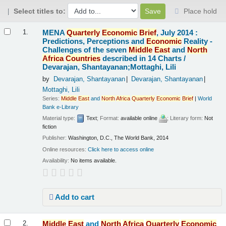
Select titles to:
Place hold
Results
MENA
Quarterly
Economic
Brief
, July 2014 :
1.
Predictions, Perceptions and
Economic
Reality -
Challenges of the seven
Middle
East
and
North
Africa
Countries
described in 14 Charts /
Devarajan, Shantayanan;Mottaghi, Lili
by
Devarajan, Shantayanan
Devarajan, Shantayanan
Mottaghi, Lili
Series:
Middle
East
and
North
Africa
Quarterly
Economic
Brief
|
World
Bank e-Library
Material type:
Text
; Format:
available online
; Literary form:
Not
fiction
Publisher:
Washington, D.C., The World Bank, 2014
Online resources:
Click here to access online
Availability:
No items available.
Add to cart
Middle
East
and
North
Africa
Quarterly
Economic
2.