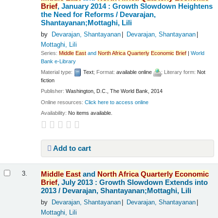
Brief
, January 2014 : Growth Slowdown Heightens
the Need for Reforms /
Devarajan,
Shantayanan;Mottaghi, Lili
by
Devarajan, Shantayanan
Devarajan, Shantayanan
Mottaghi, Lili
Series:
Middle
East
and
North
Africa
Quarterly
Economic
Brief
|
World
Bank e-Library
Material type:
Text
; Format:
available online
; Literary form:
Not
fiction
Publisher:
Washington, D.C., The World Bank, 2014
Online resources:
Click here to access online
Availability:
No items available.
Add to cart
Middle
East
and
North
Africa
Quarterly
Economic
3.
Brief
, July 2013 : Growth Slowdown Extends into
2013 /
Devarajan, Shantayanan;Mottaghi, Lili
by
Devarajan, Shantayanan
Devarajan, Shantayanan
Mottaghi, Lili