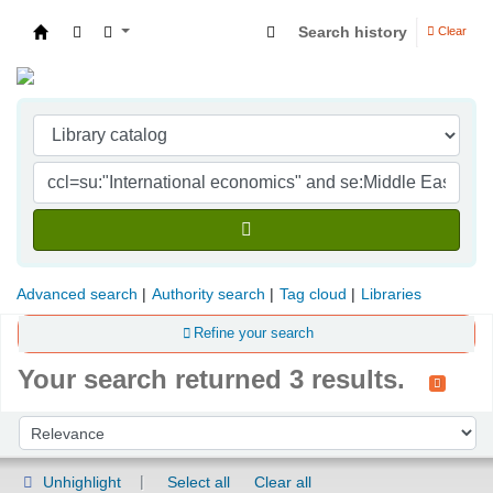
Search history
Clear
Indian Institute of Management Visakhapatna
Advanced search
Authority search
Tag cloud
Libraries
Refine your search
Your search returned 3 results.
Sort
Sort by:
Unhighlight
Select all
Clear all