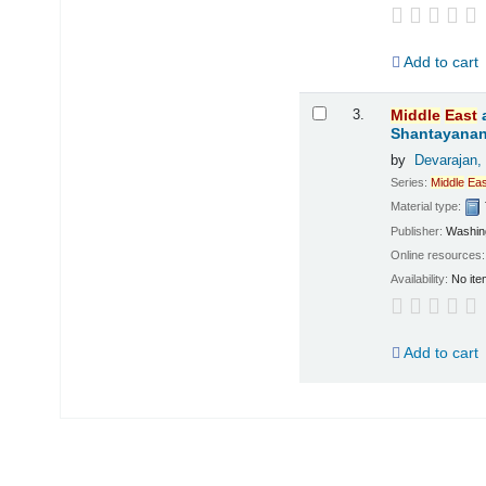
Add to cart
3.
Middle
East
Shantayanan;
by
Devarajan,
Series:
Middle
Eas
Material type:
Publisher:
Washing
Online resources
Availability:
No ite
Add to cart
Pages