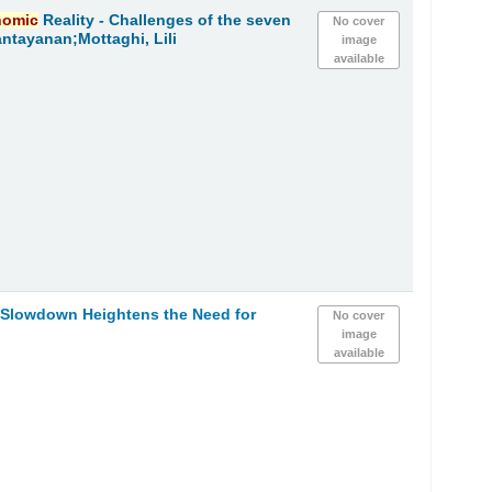
nomic
Reality - Challenges of the seven
No cover
ntayanan;Mottaghi, Lili
image
available
h Slowdown Heightens the Need for
No cover
image
available