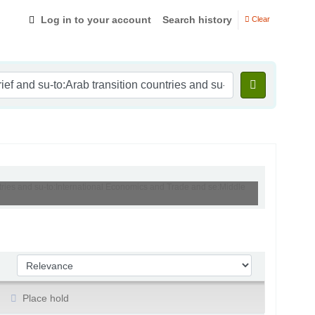
Log in to your account
Search history
Clear
untries and su-to:International Economics and Trade and se:Middle
Sort by:
Place hold