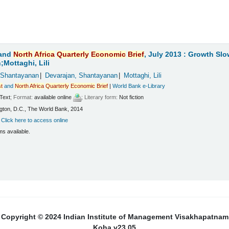
and
North
Africa
Quarterly
Economic
Brief
, July 2013 : Growth Sl
Mottaghi, Lili
 Shantayanan
Devarajan, Shantayanan
Mottaghi, Lili
t
and
North
Africa
Quarterly
Economic
Brief
|
World Bank e-Library
Text
; Format:
available online
; Literary form:
Not fiction
ton, D.C., The World Bank, 2014
:
Click here to access online
ms available.
Copyright © 2024 Indian Institute of Management Visakhapatnam
Koha v23.05