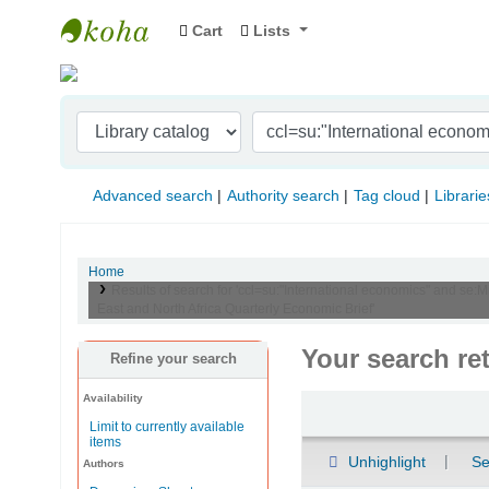
Cart
Lists
Indian Institute of Management Visakhapat
Advanced search
Authority search
Tag cloud
Librarie
Home
Results of search for 'ccl=su:"International economics" and se:
East and North Africa Quarterly Economic Brief'
Your search re
Refine your search
Availability
Sort
Limit to currently available
items
Unhighlight
Se
Authors