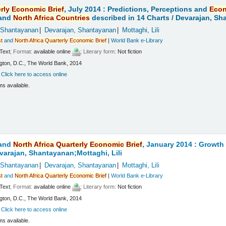
rly
Economic
Brief
, July 2014 : Predictions, Perceptions and
Eco
and
North
Africa
Countries
described in 14 Charts /
Devarajan, Sha
 Shantayanan
Devarajan, Shantayanan
Mottaghi, Lili
t
and
North
Africa
Quarterly
Economic
Brief
|
World Bank e-Library
Text
; Format:
available online
; Literary form:
Not fiction
ton, D.C., The World Bank, 2014
:
Click here to access online
ms available.
and
North
Africa
Quarterly
Economic
Brief
, January 2014 : Growt
varajan, Shantayanan;Mottaghi, Lili
 Shantayanan
Devarajan, Shantayanan
Mottaghi, Lili
t
and
North
Africa
Quarterly
Economic
Brief
|
World Bank e-Library
Text
; Format:
available online
; Literary form:
Not fiction
ton, D.C., The World Bank, 2014
:
Click here to access online
ms available.