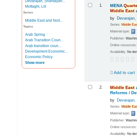
Devarajan, Shantayan...
Results
1.
MENA
Quarte
Mottaghi, Lili
Middle
East
Series
by
Devarajan,
Middle East and Nort...
Series:
Middle
Eas
Topics
Material type:
Arab Spring
Publisher:
Washing
Arab Transition Coun...
Online resources
Arab transition coun...
Development Economic...
Availability:
No ite
Economic Policy
Show more
Add to cart
2.
Middle
East
Reforms /
De
by
Devarajan,
Series:
Middle
Eas
Material type:
Publisher:
Washing
Online resources
Availability:
No ite