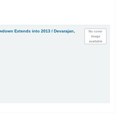
owdown Extends into 2013 /
Devarajan,
No cover
image
available