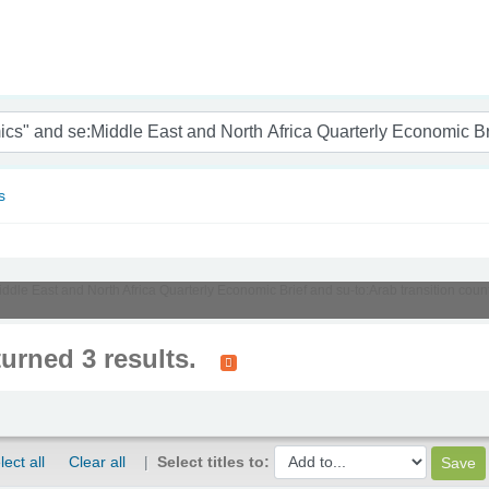
nam
s
Middle East and North Africa Quarterly Economic Brief and su-to:Arab transition co
turned 3 results.
lect all
Clear all
Select titles to: