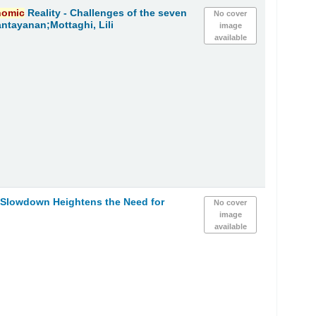
nomic
Reality - Challenges of the seven
No cover
ntayanan;Mottaghi, Lili
image
available
h Slowdown Heightens the Need for
No cover
image
available