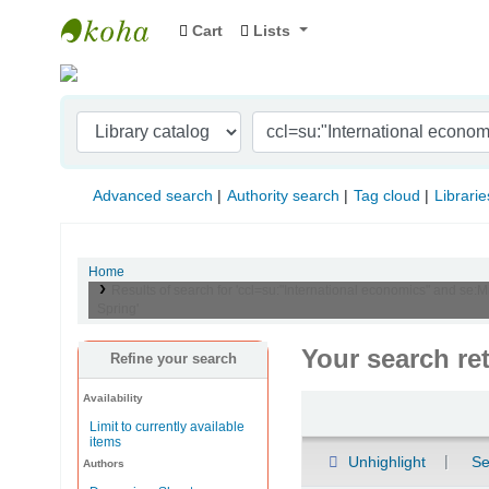
Cart
Lists
Indian Institute of Management Visakhapat
Advanced search
Authority search
Tag cloud
Librarie
Home
Results of search for 'ccl=su:"International economics" and se:
Spring'
Your search re
Refine your search
Availability
Sort
Limit to currently available
items
Unhighlight
Se
Authors