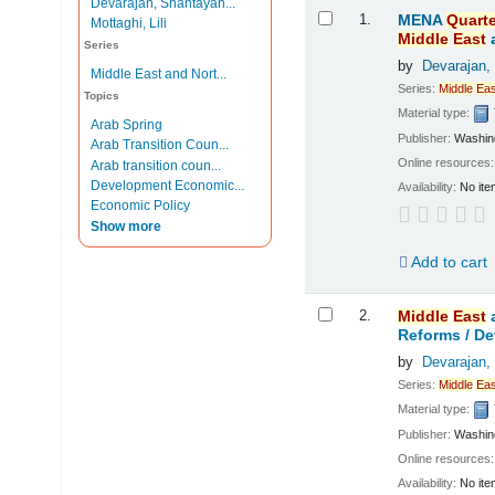
Devarajan, Shantayan...
Results
1.
MENA
Quarte
Mottaghi, Lili
Middle
East
Series
by
Devarajan,
Middle East and Nort...
Series:
Middle
Eas
Topics
Material type:
Arab Spring
Publisher:
Washing
Arab Transition Coun...
Online resources
Arab transition coun...
Development Economic...
Availability:
No ite
Economic Policy
Show more
Add to cart
2.
Middle
East
Reforms /
De
by
Devarajan,
Series:
Middle
Eas
Material type:
Publisher:
Washing
Online resources
Availability:
No ite