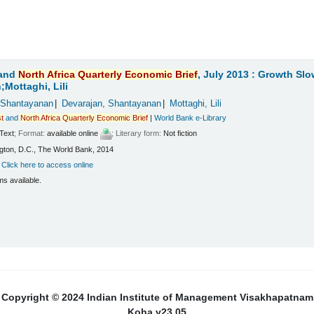
and
North
Africa
Quarterly
Economic
Brief
, July 2013 : Growth Sl
Mottaghi, Lili
 Shantayanan
Devarajan, Shantayanan
Mottaghi, Lili
t
and
North
Africa
Quarterly
Economic
Brief
|
World Bank e-Library
Text
; Format:
available online
; Literary form:
Not fiction
ton, D.C., The World Bank, 2014
:
Click here to access online
ms available.
Copyright © 2024 Indian Institute of Management Visakhapatnam
Koha v23.05