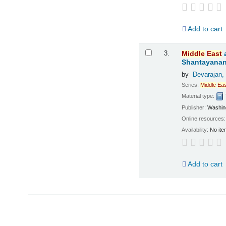
Add to cart
3.
Middle
East
Shantayanan;
by
Devarajan,
Series:
Middle
Eas
Material type:
Publisher:
Washing
Online resources
Availability:
No ite
Add to cart
Pages