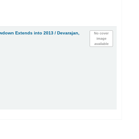
owdown Extends into 2013 /
Devarajan,
No cover
image
available