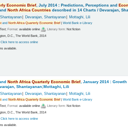
rly
Economic
Brief
, July 2014 : Predictions, Perceptions and
Eco
and
North
Africa
Countries
described in 14 Charts /
Devarajan, Sha
 Shantayanan
Devarajan, Shantayanan
Mottaghi, Lili
t
and
North
Africa
Quarterly
Economic
Brief
|
World Bank e-Library
Text
; Format:
available online
; Literary form:
Not fiction
ton, D.C., The World Bank, 2014
:
Click here to access online
ms available.
and
North
Africa
Quarterly
Economic
Brief
, January 2014 : Growt
varajan, Shantayanan;Mottaghi, Lili
 Shantayanan
Devarajan, Shantayanan
Mottaghi, Lili
t
and
North
Africa
Quarterly
Economic
Brief
|
World Bank e-Library
Text
; Format:
available online
; Literary form:
Not fiction
ton, D.C., The World Bank, 2014
:
Click here to access online
ms available.