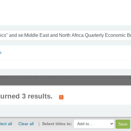
nam
s
Middle East and North Africa Quarterly Economic Brief and su-to:Arab transition cou
turned 3 results.
lect all
Clear all
Select titles to: