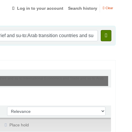
Log in to your account
Search history
Clear
ntries and su-to:International Economics and Trade and su-to:Arab
Sort by:
Place hold