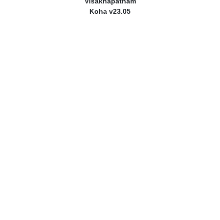
Visakhapatnam
Koha v23.05