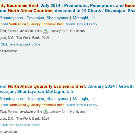
rly
Economic
Brief
, July 2014 : Predictions, Perceptions and
Eco
and
North
Africa
Countries
described in 14 Charts /
Devarajan, Sha
 Shantayanan
Devarajan, Shantayanan
Mottaghi, Lili
t
and
North
Africa
Quarterly
Economic
Brief
|
World Bank e-Library
Text
; Format:
available online
; Literary form:
Not fiction
ton, D.C., The World Bank, 2014
:
Click here to access online
ms available.
and
North
Africa
Quarterly
Economic
Brief
, January 2014 : Growt
varajan, Shantayanan;Mottaghi, Lili
 Shantayanan
Devarajan, Shantayanan
Mottaghi, Lili
t
and
North
Africa
Quarterly
Economic
Brief
|
World Bank e-Library
Text
; Format:
available online
; Literary form:
Not fiction
ton, D.C., The World Bank, 2014
:
Click here to access online
ms available.