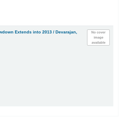
owdown Extends into 2013 /
Devarajan,
No cover
image
available