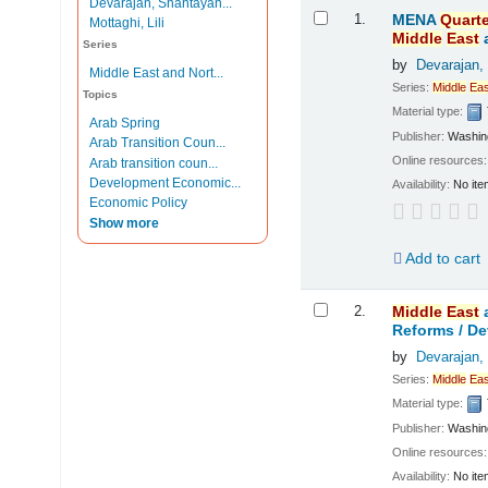
Devarajan, Shantayan...
Results
1.
MENA
Quarte
Mottaghi, Lili
Middle
East
Series
by
Devarajan,
Middle East and Nort...
Series:
Middle
Eas
Topics
Material type:
Arab Spring
Publisher:
Washing
Arab Transition Coun...
Online resources
Arab transition coun...
Development Economic...
Availability:
No ite
Economic Policy
Show more
Add to cart
2.
Middle
East
Reforms /
De
by
Devarajan,
Series:
Middle
Eas
Material type:
Publisher:
Washing
Online resources
Availability:
No ite