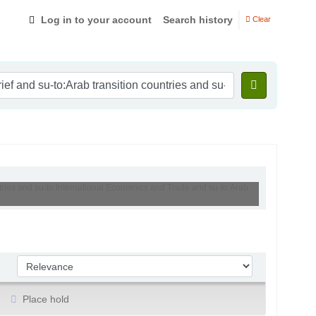
Log in to your account
Search history
Clear
ntries and su-to:International Economics and Trade and su-to:Arab
Sort by:
Place hold