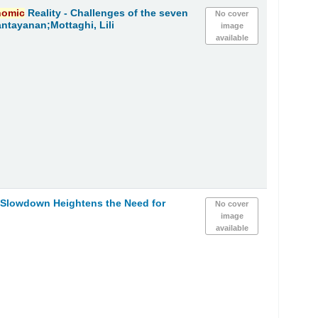
nomic
Reality - Challenges of the seven
No cover
ntayanan;Mottaghi, Lili
image
available
h Slowdown Heightens the Need for
No cover
image
available