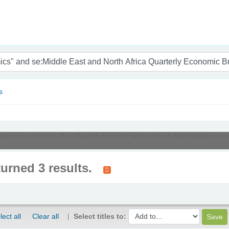
nam
s
Middle East and North Africa Quarterly Economic Brief and su-to:Arab transition cou
turned 3 results.
lect all
Clear all
Select titles to: