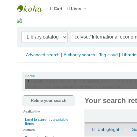
Cart
Lists
Indian Institute of Management Visakhapat
Advanced search
Authority search
Tag cloud
Librarie
Home
Results of search for 'ccl=su:"International economics" and se:
Transition Countries and su-to:Development Economics'
Your search re
Refine your search
Availability
Sort
Limit to currently available
items
Unhighlight
Se
Authors