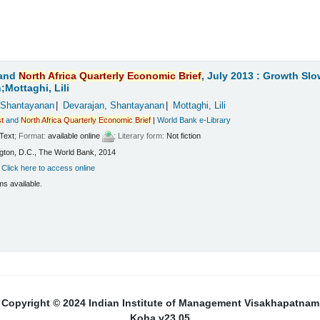
and
North
Africa
Quarterly
Economic
Brief
, July 2013 : Growth Sl
Mottaghi, Lili
 Shantayanan
Devarajan, Shantayanan
Mottaghi, Lili
t
and
North
Africa
Quarterly
Economic
Brief
|
World Bank e-Library
Text
; Format:
available online
; Literary form:
Not fiction
ton, D.C., The World Bank, 2014
:
Click here to access online
ms available.
Copyright © 2024 Indian Institute of Management Visakhapatnam
Koha v23.05