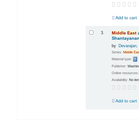
Add to cart
3.
Middle
East
Shantayanan;
by
Devarajan,
Series:
Middle
Eas
Material type:
Publisher:
Washing
Online resources
Availability:
No ite
Add to cart
Pages