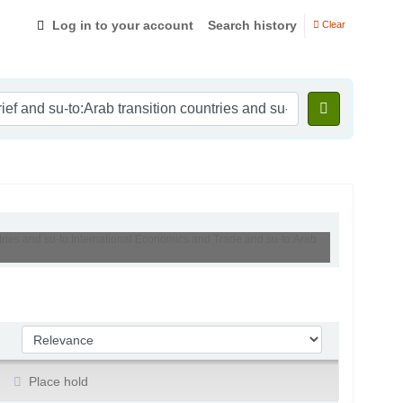
Log in to your account
Search history
Clear
ntries and su-to:International Economics and Trade and su-to:Arab
Sort by:
Place hold