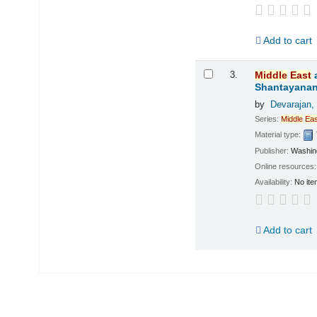
Add to cart
3.
Middle
East
Shantayanan;
by
Devarajan,
Series:
Middle
Eas
Material type:
Publisher:
Washing
Online resources
Availability:
No ite
Add to cart
Pages