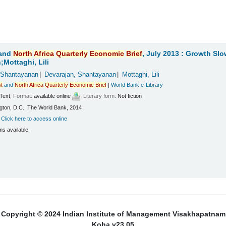
and
North
Africa
Quarterly
Economic
Brief
, July 2013 : Growth Sl
Mottaghi, Lili
 Shantayanan
Devarajan, Shantayanan
Mottaghi, Lili
t
and
North
Africa
Quarterly
Economic
Brief
|
World Bank e-Library
Text
; Format:
available online
; Literary form:
Not fiction
ton, D.C., The World Bank, 2014
:
Click here to access online
ms available.
Copyright © 2024 Indian Institute of Management Visakhapatnam
Koha v23.05