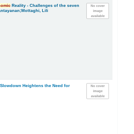
nomic
Reality - Challenges of the seven
No cover
ntayanan;Mottaghi, Lili
image
available
h Slowdown Heightens the Need for
No cover
image
available