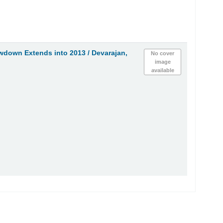
owdown Extends into 2013 /
Devarajan,
No cover
image
available