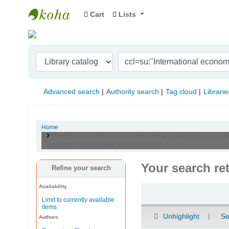
Cart
Lists
Indian Institute of Management Visakhapat
Advanced search
Authority search
Tag cloud
Librarie
Home
Results of search for 'ccl=su:"International economics" and se:
Transition Countries and su-to:Investment'
Your search re
Refine your search
Availability
Sort
Limit to currently available
items
Unhighlight
Se
Authors