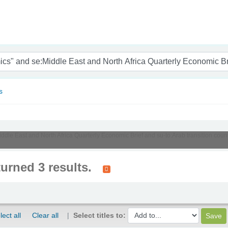
nam
s
Middle East and North Africa Quarterly Economic Brief and su-to:Arab transition cou
turned 3 results.
lect all
Clear all
Select titles to: