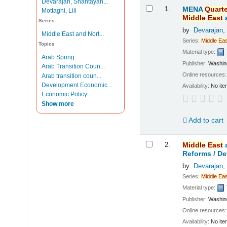
Devarajan, Shantayan...
Results
1.
MENA
Quarte
Mottaghi, Lili
Middle
East
Series
by
Devarajan,
Middle East and Nort...
Series:
Middle
Eas
Topics
Material type:
Arab Spring
Publisher:
Washing
Arab Transition Coun...
Online resources
Arab transition coun...
Development Economic...
Availability:
No ite
Economic Policy
Show more
Add to cart
2.
Middle
East
Reforms /
De
by
Devarajan,
Series:
Middle
Eas
Material type:
Publisher:
Washing
Online resources
Availability:
No ite