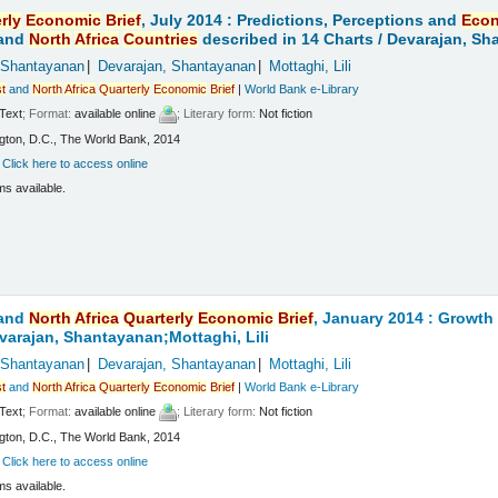
rly
Economic
Brief
, July 2014 : Predictions, Perceptions and
Eco
and
North
Africa
Countries
described in 14 Charts /
Devarajan, Sha
 Shantayanan
Devarajan, Shantayanan
Mottaghi, Lili
t
and
North
Africa
Quarterly
Economic
Brief
|
World Bank e-Library
Text
; Format:
available online
; Literary form:
Not fiction
ton, D.C., The World Bank, 2014
:
Click here to access online
ms available.
and
North
Africa
Quarterly
Economic
Brief
, January 2014 : Growt
varajan, Shantayanan;Mottaghi, Lili
 Shantayanan
Devarajan, Shantayanan
Mottaghi, Lili
t
and
North
Africa
Quarterly
Economic
Brief
|
World Bank e-Library
Text
; Format:
available online
; Literary form:
Not fiction
ton, D.C., The World Bank, 2014
:
Click here to access online
ms available.