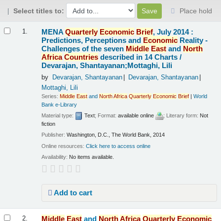
Select titles to:
Place hold
Results
MENA
Quarterly
Economic
Brief
, July 2014 :
1.
Predictions, Perceptions and
Economic
Reality -
Challenges of the seven
Middle
East
and
North
Africa
Countries
described in 14 Charts /
Devarajan, Shantayanan;Mottaghi, Lili
by
Devarajan, Shantayanan
Devarajan, Shantayanan
Mottaghi, Lili
Series:
Middle
East
and
North
Africa
Quarterly
Economic
Brief
|
World
Bank e-Library
Material type:
Text
; Format:
available online
; Literary form:
Not
fiction
Publisher:
Washington, D.C., The World Bank, 2014
Online resources:
Click here to access online
Availability:
No items available.
Add to cart
Middle
East
and
North
Africa
Quarterly
Economic
2.