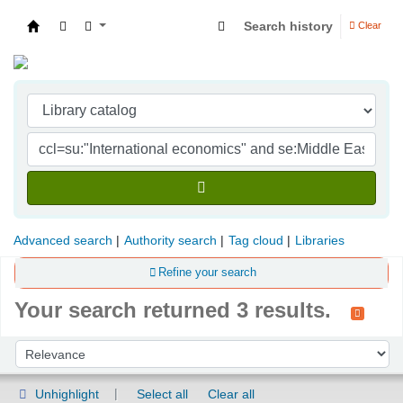
Search history
Clear
Indian Institute of Management Visakhapatna
Advanced search
Authority search
Tag cloud
Libraries
Refine your search
Your search returned 3 results.
Sort
Sort by:
Unhighlight
Select all
Clear all