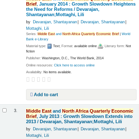
Brief
, January 2014 : Growth Slowdown Heightens
the Need for Reforms /
Devarajan,
Shantayanan;Mottaghi, Lili
by
Devarajan, Shantayanan
Devarajan, Shantayanan
Mottaghi, Lili
Series:
Middle
East
and
North
Africa
Quarterly
Economic
Brief
|
World
Bank e-Library
Material type:
Text
; Format:
available online
; Literary form:
Not
fiction
Publisher:
Washington, D.C., The World Bank, 2014
Online resources:
Click here to access online
Availability:
No items available.
Add to cart
Middle
East
and
North
Africa
Quarterly
Economic
3.
Brief
, July 2013 : Growth Slowdown Extends into
2013 /
Devarajan, Shantayanan;Mottaghi, Lili
by
Devarajan, Shantayanan
Devarajan, Shantayanan
Mottaghi, Lili