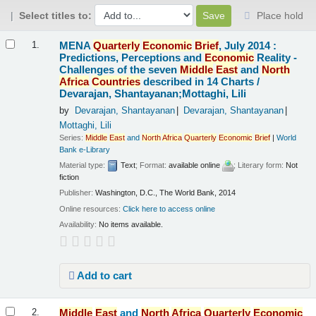
Select titles to:
Place hold
Results
MENA
Quarterly
Economic
Brief
, July 2014 :
1.
Predictions, Perceptions and
Economic
Reality -
Challenges of the seven
Middle
East
and
North
Africa
Countries
described in 14 Charts /
Devarajan, Shantayanan;Mottaghi, Lili
by
Devarajan, Shantayanan
Devarajan, Shantayanan
Mottaghi, Lili
Series:
Middle
East
and
North
Africa
Quarterly
Economic
Brief
|
World
Bank e-Library
Material type:
Text
; Format:
available online
; Literary form:
Not
fiction
Publisher:
Washington, D.C., The World Bank, 2014
Online resources:
Click here to access online
Availability:
No items available.
Add to cart
Middle
East
and
North
Africa
Quarterly
Economic
2.