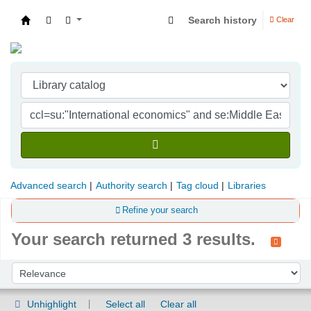
Search history
Clear
Indian Institute of Management Visakhapatna
Advanced search
Authority search
Tag cloud
Libraries
Refine your search
Your search returned 3 results.
Sort
Sort by:
Unhighlight
Select all
Clear all