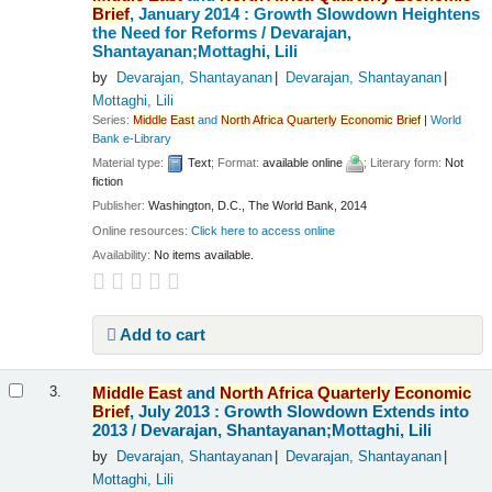
Brief
, January 2014 : Growth Slowdown Heightens
the Need for Reforms /
Devarajan,
Shantayanan;Mottaghi, Lili
by
Devarajan, Shantayanan
Devarajan, Shantayanan
Mottaghi, Lili
Series:
Middle
East
and
North
Africa
Quarterly
Economic
Brief
|
World
Bank e-Library
Material type:
Text
; Format:
available online
; Literary form:
Not
fiction
Publisher:
Washington, D.C., The World Bank, 2014
Online resources:
Click here to access online
Availability:
No items available.
Add to cart
Middle
East
and
North
Africa
Quarterly
Economic
3.
Brief
, July 2013 : Growth Slowdown Extends into
2013 /
Devarajan, Shantayanan;Mottaghi, Lili
by
Devarajan, Shantayanan
Devarajan, Shantayanan
Mottaghi, Lili