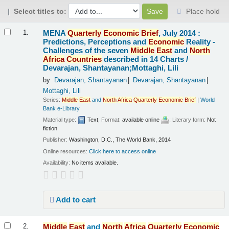
Select titles to:
Place hold
Results
MENA
Quarterly
Economic
Brief
, July 2014 :
1.
Predictions, Perceptions and
Economic
Reality -
Challenges of the seven
Middle
East
and
North
Africa
Countries
described in 14 Charts /
Devarajan, Shantayanan;Mottaghi, Lili
by
Devarajan, Shantayanan
Devarajan, Shantayanan
Mottaghi, Lili
Series:
Middle
East
and
North
Africa
Quarterly
Economic
Brief
|
World
Bank e-Library
Material type:
Text
; Format:
available online
; Literary form:
Not
fiction
Publisher:
Washington, D.C., The World Bank, 2014
Online resources:
Click here to access online
Availability:
No items available.
Add to cart
Middle
East
and
North
Africa
Quarterly
Economic
2.