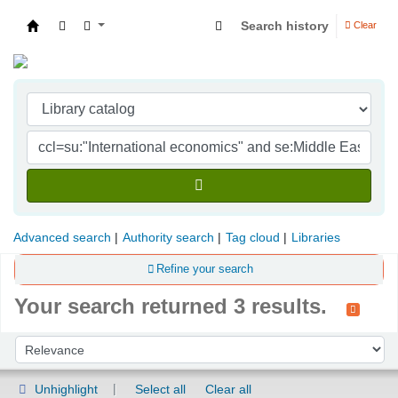
Search history
Clear
Indian Institute of Management Visakhapatna
Advanced search
Authority search
Tag cloud
Libraries
Refine your search
Your search returned 3 results.
Sort
Sort by:
Unhighlight
Select all
Clear all