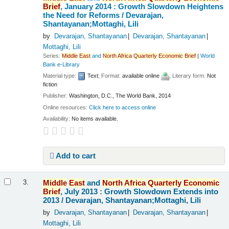
Brief
, January 2014 : Growth Slowdown Heightens
the Need for Reforms /
Devarajan,
Shantayanan;Mottaghi, Lili
by
Devarajan, Shantayanan
Devarajan, Shantayanan
Mottaghi, Lili
Series:
Middle
East
and
North
Africa
Quarterly
Economic
Brief
|
World
Bank e-Library
Material type:
Text
; Format:
available online
; Literary form:
Not
fiction
Publisher:
Washington, D.C., The World Bank, 2014
Online resources:
Click here to access online
Availability:
No items available.
Add to cart
Middle
East
and
North
Africa
Quarterly
Economic
3.
Brief
, July 2013 : Growth Slowdown Extends into
2013 /
Devarajan, Shantayanan;Mottaghi, Lili
by
Devarajan, Shantayanan
Devarajan, Shantayanan
Mottaghi, Lili