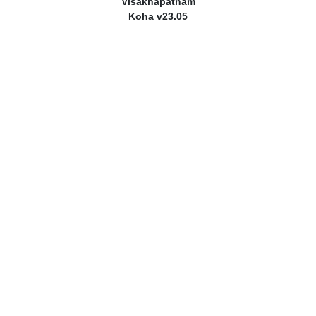
Visakhapatnam
Koha v23.05