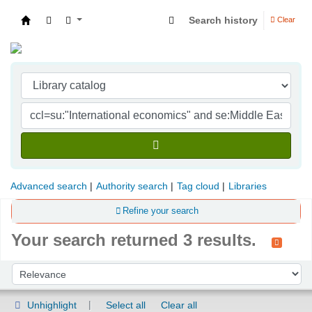
Search history
Clear
Indian Institute of Management Visakhapatna
Advanced search
Authority search
Tag cloud
Libraries
Refine your search
Your search returned 3 results.
Sort
Sort by:
Unhighlight
Select all
Clear all