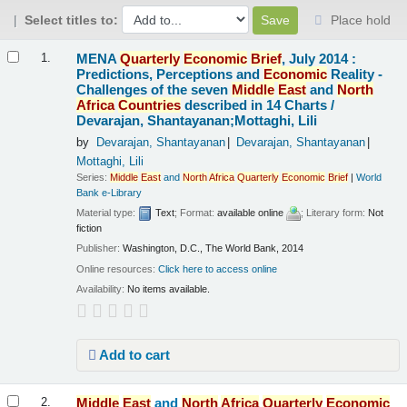
Select titles to:
Place hold
Results
MENA
Quarterly
Economic
Brief
, July 2014 :
1.
Predictions, Perceptions and
Economic
Reality -
Challenges of the seven
Middle
East
and
North
Africa
Countries
described in 14 Charts /
Devarajan, Shantayanan;Mottaghi, Lili
by
Devarajan, Shantayanan
Devarajan, Shantayanan
Mottaghi, Lili
Series:
Middle
East
and
North
Africa
Quarterly
Economic
Brief
|
World
Bank e-Library
Material type:
Text
; Format:
available online
; Literary form:
Not
fiction
Publisher:
Washington, D.C., The World Bank, 2014
Online resources:
Click here to access online
Availability:
No items available.
Add to cart
Middle
East
and
North
Africa
Quarterly
Economic
2.