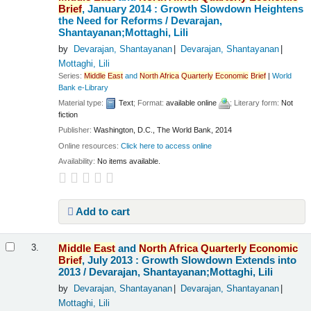
Brief
, January 2014 : Growth Slowdown Heightens
the Need for Reforms /
Devarajan,
Shantayanan;Mottaghi, Lili
by
Devarajan, Shantayanan
Devarajan, Shantayanan
Mottaghi, Lili
Series:
Middle
East
and
North
Africa
Quarterly
Economic
Brief
|
World
Bank e-Library
Material type:
Text
; Format:
available online
; Literary form:
Not
fiction
Publisher:
Washington, D.C., The World Bank, 2014
Online resources:
Click here to access online
Availability:
No items available.
Add to cart
Middle
East
and
North
Africa
Quarterly
Economic
3.
Brief
, July 2013 : Growth Slowdown Extends into
2013 /
Devarajan, Shantayanan;Mottaghi, Lili
by
Devarajan, Shantayanan
Devarajan, Shantayanan
Mottaghi, Lili