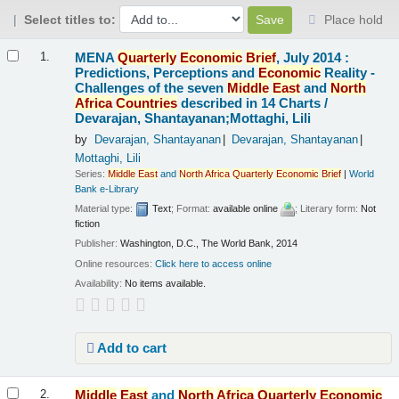
Select titles to:
Place hold
Results
MENA
Quarterly
Economic
Brief
, July 2014 :
1.
Predictions, Perceptions and
Economic
Reality -
Challenges of the seven
Middle
East
and
North
Africa
Countries
described in 14 Charts /
Devarajan, Shantayanan;Mottaghi, Lili
by
Devarajan, Shantayanan
Devarajan, Shantayanan
Mottaghi, Lili
Series:
Middle
East
and
North
Africa
Quarterly
Economic
Brief
|
World
Bank e-Library
Material type:
Text
; Format:
available online
; Literary form:
Not
fiction
Publisher:
Washington, D.C., The World Bank, 2014
Online resources:
Click here to access online
Availability:
No items available.
Add to cart
Middle
East
and
North
Africa
Quarterly
Economic
2.