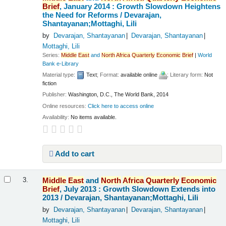
Brief
, January 2014 : Growth Slowdown Heightens
the Need for Reforms /
Devarajan,
Shantayanan;Mottaghi, Lili
by
Devarajan, Shantayanan
Devarajan, Shantayanan
Mottaghi, Lili
Series:
Middle
East
and
North
Africa
Quarterly
Economic
Brief
|
World
Bank e-Library
Material type:
Text
; Format:
available online
; Literary form:
Not
fiction
Publisher:
Washington, D.C., The World Bank, 2014
Online resources:
Click here to access online
Availability:
No items available.
Add to cart
Middle
East
and
North
Africa
Quarterly
Economic
3.
Brief
, July 2013 : Growth Slowdown Extends into
2013 /
Devarajan, Shantayanan;Mottaghi, Lili
by
Devarajan, Shantayanan
Devarajan, Shantayanan
Mottaghi, Lili