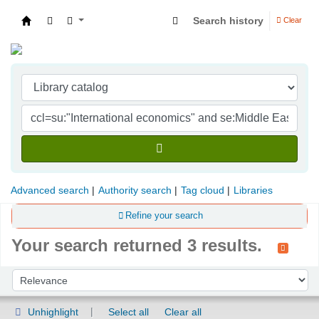
Search history
Clear
Indian Institute of Management Visakhapatna
Advanced search
Authority search
Tag cloud
Libraries
Refine your search
Your search returned 3 results.
Sort
Sort by:
Unhighlight
Select all
Clear all