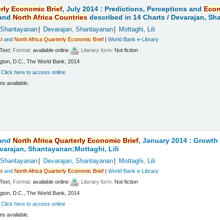
rly
Economic
Brief
, July 2014 : Predictions, Perceptions and
Eco
and
North
Africa
Countries
described in 14 Charts /
Devarajan, Sha
 Shantayanan
Devarajan, Shantayanan
Mottaghi, Lili
t
and
North
Africa
Quarterly
Economic
Brief
|
World Bank e-Library
Text
; Format:
available online
; Literary form:
Not fiction
ton, D.C., The World Bank, 2014
:
Click here to access online
ms available.
and
North
Africa
Quarterly
Economic
Brief
, January 2014 : Growt
varajan, Shantayanan;Mottaghi, Lili
 Shantayanan
Devarajan, Shantayanan
Mottaghi, Lili
t
and
North
Africa
Quarterly
Economic
Brief
|
World Bank e-Library
Text
; Format:
available online
; Literary form:
Not fiction
ton, D.C., The World Bank, 2014
:
Click here to access online
ms available.