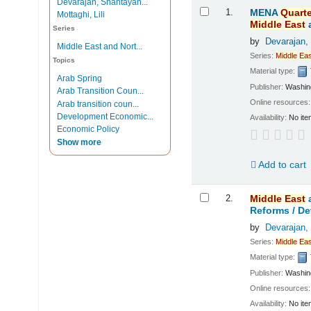
Devarajan, Shantayan...
Results
1.
MENA
Quarte
Mottaghi, Lili
Middle
East
Series
by
Devarajan,
Middle East and Nort...
Series:
Middle
Eas
Topics
Material type:
Arab Spring
Publisher:
Washing
Arab Transition Coun...
Online resources
Arab transition coun...
Development Economic...
Availability:
No ite
Economic Policy
Show more
Add to cart
2.
Middle
East
Reforms /
De
by
Devarajan,
Series:
Middle
Eas
Material type:
Publisher:
Washing
Online resources
Availability:
No ite