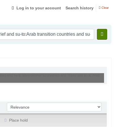
Log in to your account
Search history
Clear
ntries and su-to:International Economics and Trade and su-to:Arab
Sort by:
Place hold