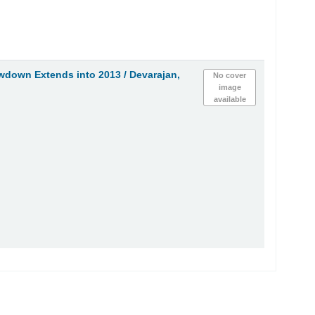
owdown Extends into 2013 /
Devarajan,
No cover
image
available