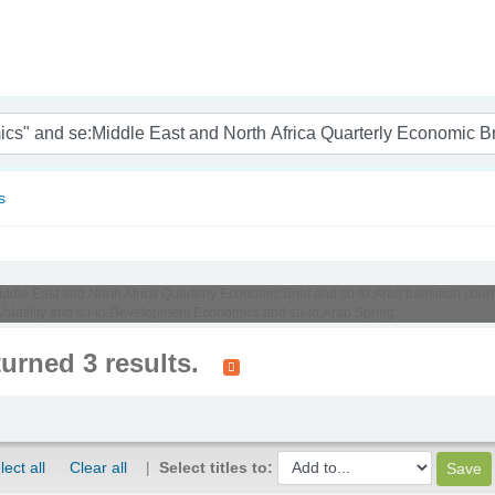
nam
s
Middle East and North Africa Quarterly Economic Brief and su-to:Arab transition cou
:Volatility and su-to:Development Economics and su-to:Arab Spring'
turned 3 results.
lect all
Clear all
Select titles to: