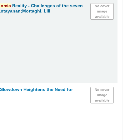
nomic
Reality - Challenges of the seven
No cover
ntayanan;Mottaghi, Lili
image
available
h Slowdown Heightens the Need for
No cover
image
available