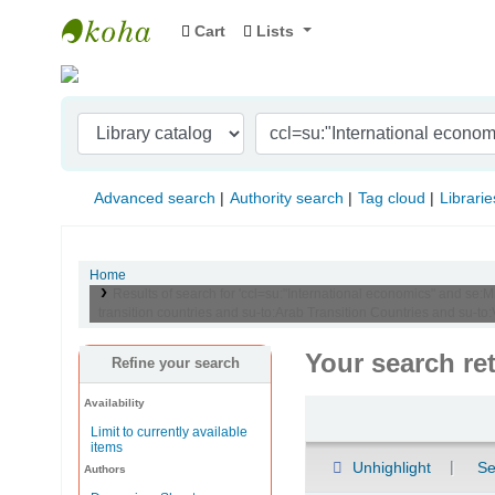
Cart
Lists
Indian Institute of Management Visakhapat
Advanced search
Authority search
Tag cloud
Librarie
Home
Results of search for 'ccl=su:"International economics" and se:
transition countries and su-to:Arab Transition Countries and su-to
Your search re
Refine your search
Availability
Sort
Limit to currently available
items
Unhighlight
Se
Authors