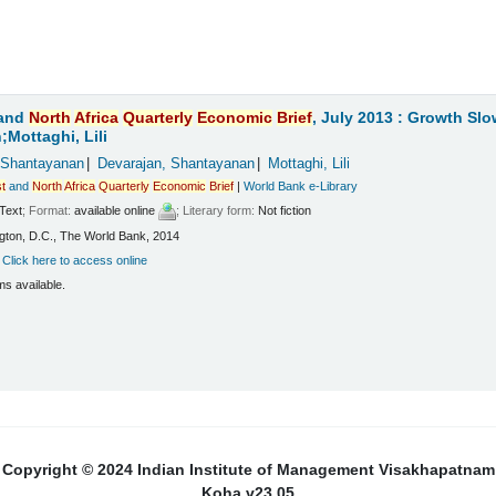
and
North
Africa
Quarterly
Economic
Brief
, July 2013 : Growth Sl
Mottaghi, Lili
 Shantayanan
Devarajan, Shantayanan
Mottaghi, Lili
t
and
North
Africa
Quarterly
Economic
Brief
|
World Bank e-Library
Text
; Format:
available online
; Literary form:
Not fiction
ton, D.C., The World Bank, 2014
:
Click here to access online
ms available.
Copyright © 2024 Indian Institute of Management Visakhapatnam
Koha v23.05