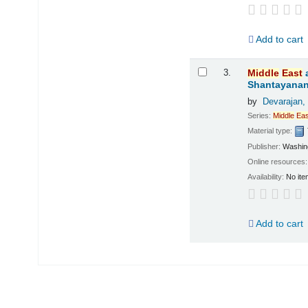
Add to cart
3.
Middle
East
Shantayanan;
by
Devarajan,
Series:
Middle
Eas
Material type:
Publisher:
Washing
Online resources
Availability:
No ite
Add to cart
Pages