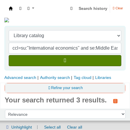
Search history
Clear
Indian Institute of Management Visakhapatna
Advanced search
Authority search
Tag cloud
Libraries
Refine your search
Your search returned 3 results.
Sort
Sort by:
Unhighlight
Select all
Clear all