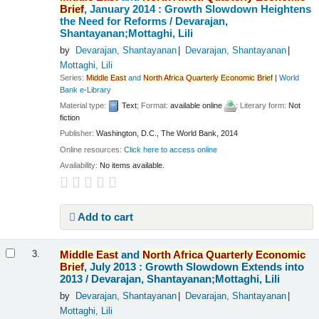
Brief
, January 2014 : Growth Slowdown Heightens
the Need for Reforms /
Devarajan,
Shantayanan;Mottaghi, Lili
by
Devarajan, Shantayanan
Devarajan, Shantayanan
Mottaghi, Lili
Series:
Middle
East
and
North
Africa
Quarterly
Economic
Brief
|
World
Bank e-Library
Material type:
Text
; Format:
available online
; Literary form:
Not
fiction
Publisher:
Washington, D.C., The World Bank, 2014
Online resources:
Click here to access online
Availability:
No items available.
Add to cart
Middle
East
and
North
Africa
Quarterly
Economic
3.
Brief
, July 2013 : Growth Slowdown Extends into
2013 /
Devarajan, Shantayanan;Mottaghi, Lili
by
Devarajan, Shantayanan
Devarajan, Shantayanan
Mottaghi, Lili