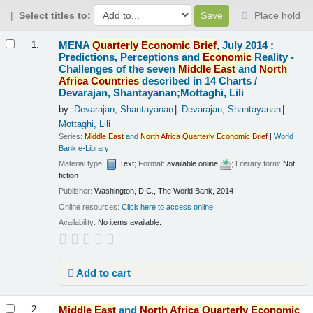
Select titles to:
Place hold
Results
MENA
Quarterly
Economic
Brief
, July 2014 :
1.
Predictions, Perceptions and
Economic
Reality -
Challenges of the seven
Middle
East
and
North
Africa
Countries
described in 14 Charts /
Devarajan, Shantayanan;Mottaghi, Lili
by
Devarajan, Shantayanan
Devarajan, Shantayanan
Mottaghi, Lili
Series:
Middle
East
and
North
Africa
Quarterly
Economic
Brief
|
World
Bank e-Library
Material type:
Text
; Format:
available online
; Literary form:
Not
fiction
Publisher:
Washington, D.C., The World Bank, 2014
Online resources:
Click here to access online
Availability:
No items available.
Add to cart
Middle
East
and
North
Africa
Quarterly
Economic
2.