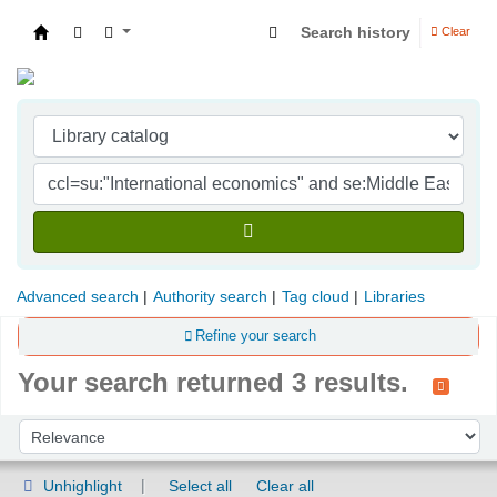
Search history
Clear
Indian Institute of Management Visakhapatna
Advanced search
Authority search
Tag cloud
Libraries
Refine your search
Your search returned 3 results.
Sort
Sort by:
Unhighlight
Select all
Clear all