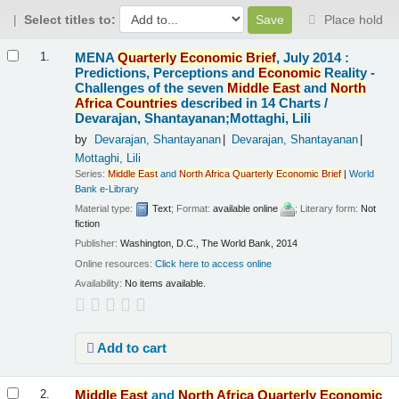
Select titles to:
Place hold
Results
MENA
Quarterly
Economic
Brief
, July 2014 :
1.
Predictions, Perceptions and
Economic
Reality -
Challenges of the seven
Middle
East
and
North
Africa
Countries
described in 14 Charts /
Devarajan, Shantayanan;Mottaghi, Lili
by
Devarajan, Shantayanan
Devarajan, Shantayanan
Mottaghi, Lili
Series:
Middle
East
and
North
Africa
Quarterly
Economic
Brief
|
World
Bank e-Library
Material type:
Text
; Format:
available online
; Literary form:
Not
fiction
Publisher:
Washington, D.C., The World Bank, 2014
Online resources:
Click here to access online
Availability:
No items available.
Add to cart
Middle
East
and
North
Africa
Quarterly
Economic
2.