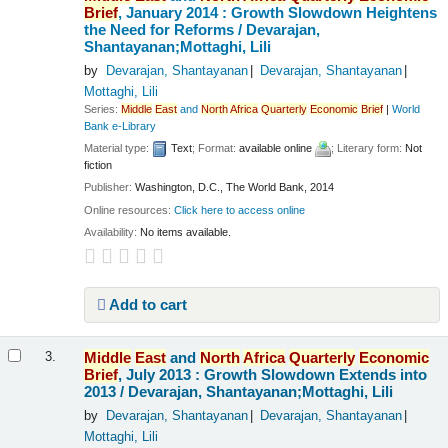
Brief
, January 2014 : Growth Slowdown Heightens
the Need for Reforms /
Devarajan,
Shantayanan;Mottaghi, Lili
by
Devarajan, Shantayanan
Devarajan, Shantayanan
Mottaghi, Lili
Series:
Middle
East
and
North
Africa
Quarterly
Economic
Brief
|
World
Bank e-Library
Material type:
Text
; Format:
available online
; Literary form:
Not
fiction
Publisher:
Washington, D.C., The World Bank, 2014
Online resources:
Click here to access online
Availability:
No items available.
Add to cart
Middle
East
and
North
Africa
Quarterly
Economic
3.
Brief
, July 2013 : Growth Slowdown Extends into
2013 /
Devarajan, Shantayanan;Mottaghi, Lili
by
Devarajan, Shantayanan
Devarajan, Shantayanan
Mottaghi, Lili