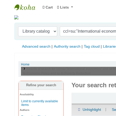
Cart
Lists
Indian Institute of Management Visakhapat
Advanced search
Authority search
Tag cloud
Librarie
Home
Results of search for 'ccl=su:"International economics" and se:
to:Economic Policy and su-to:Poverty Reduction'
Your search re
Refine your search
Availability
Sort
Limit to currently available
items
Unhighlight
Se
Authors