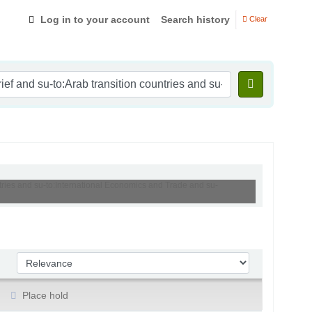
Log in to your account
Search history
Clear
ntries and su-to:International Economics and Trade and su-
Sort by:
Place hold