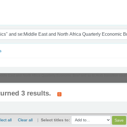
nam
s
Middle East and North Africa Quarterly Economic Brief and su-to:Arab transition cou
turned 3 results.
lect all
Clear all
Select titles to: