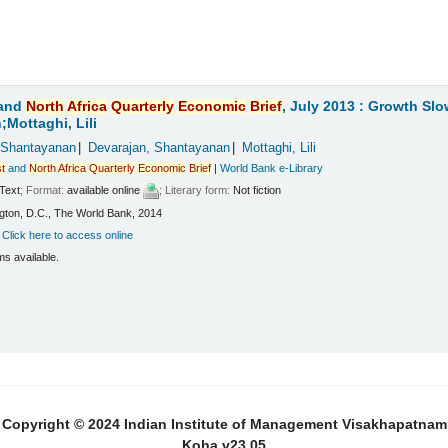
and
North
Africa
Quarterly
Economic
Brief
, July 2013 : Growth Sl
Mottaghi, Lili
 Shantayanan
Devarajan, Shantayanan
Mottaghi, Lili
t
and
North
Africa
Quarterly
Economic
Brief
|
World Bank e-Library
Text
; Format:
available online
; Literary form:
Not fiction
ton, D.C., The World Bank, 2014
:
Click here to access online
ms available.
Copyright © 2024 Indian Institute of Management Visakhapatnam
Koha v23.05