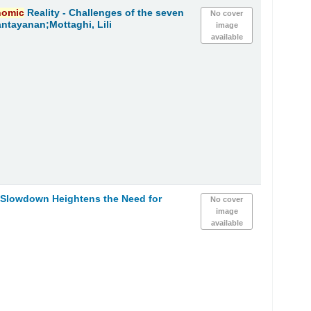
nomic
Reality - Challenges of the seven
No cover
ntayanan;Mottaghi, Lili
image
available
h Slowdown Heightens the Need for
No cover
image
available