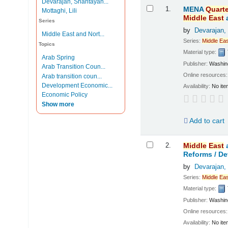
Devarajan, Shantayan...
Results
1.
MENA
Quarte
Mottaghi, Lili
Middle
East
Series
by
Devarajan,
Middle East and Nort...
Series:
Middle
Eas
Topics
Material type:
Arab Spring
Publisher:
Washing
Arab Transition Coun...
Online resources
Arab transition coun...
Development Economic...
Availability:
No ite
Economic Policy
Show more
Add to cart
2.
Middle
East
Reforms /
De
by
Devarajan,
Series:
Middle
Eas
Material type:
Publisher:
Washing
Online resources
Availability:
No ite