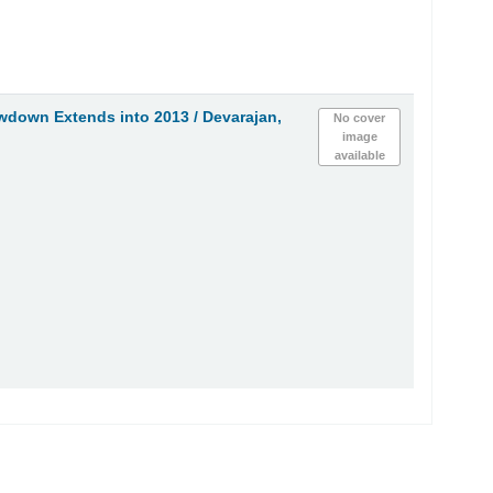
owdown Extends into 2013 /
Devarajan,
No cover
image
available