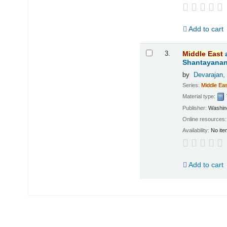
Add to cart
3.
Middle
East
Shantayanan;
by
Devarajan,
Series:
Middle
Eas
Material type:
Publisher:
Washing
Online resources
Availability:
No ite
Add to cart
Pages