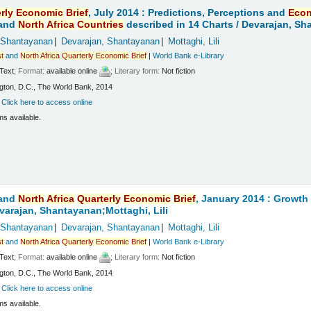
rly
Economic
Brief
, July 2014 : Predictions, Perceptions and
Eco
and
North
Africa
Countries
described in 14 Charts /
Devarajan, Sha
 Shantayanan
Devarajan, Shantayanan
Mottaghi, Lili
t
and
North
Africa
Quarterly
Economic
Brief
|
World Bank e-Library
Text
; Format:
available online
; Literary form:
Not fiction
ton, D.C., The World Bank, 2014
:
Click here to access online
ms available.
and
North
Africa
Quarterly
Economic
Brief
, January 2014 : Growt
varajan, Shantayanan;Mottaghi, Lili
 Shantayanan
Devarajan, Shantayanan
Mottaghi, Lili
t
and
North
Africa
Quarterly
Economic
Brief
|
World Bank e-Library
Text
; Format:
available online
; Literary form:
Not fiction
ton, D.C., The World Bank, 2014
:
Click here to access online
ms available.