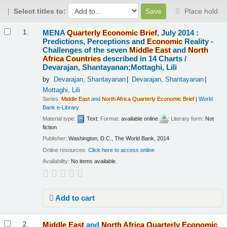
Select titles to:
Place hold
Results
MENA
Quarterly
Economic
Brief
, July 2014 :
1.
Predictions, Perceptions and
Economic
Reality -
Challenges of the seven
Middle
East
and
North
Africa
Countries
described in 14 Charts /
Devarajan, Shantayanan;Mottaghi, Lili
by
Devarajan, Shantayanan
Devarajan, Shantayanan
Mottaghi, Lili
Series:
Middle
East
and
North
Africa
Quarterly
Economic
Brief
|
World
Bank e-Library
Material type:
Text
; Format:
available online
; Literary form:
Not
fiction
Publisher:
Washington, D.C., The World Bank, 2014
Online resources:
Click here to access online
Availability:
No items available.
Add to cart
Middle
East
and
North
Africa
Quarterly
Economic
2.