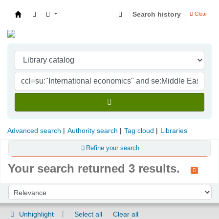
Search history
Clear
Indian Institute of Management Visakhapatna
Advanced search
Authority search
Tag cloud
Libraries
Refine your search
Your search returned 3 results.
Sort
Sort by:
Unhighlight
Select all
Clear all