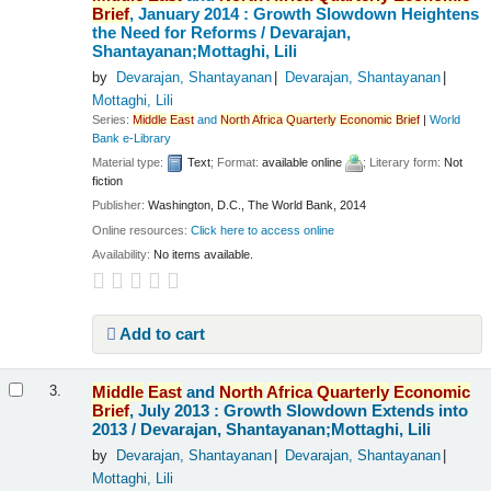
Brief
, January 2014 : Growth Slowdown Heightens
the Need for Reforms /
Devarajan,
Shantayanan;Mottaghi, Lili
by
Devarajan, Shantayanan
Devarajan, Shantayanan
Mottaghi, Lili
Series:
Middle
East
and
North
Africa
Quarterly
Economic
Brief
|
World
Bank e-Library
Material type:
Text
; Format:
available online
; Literary form:
Not
fiction
Publisher:
Washington, D.C., The World Bank, 2014
Online resources:
Click here to access online
Availability:
No items available.
Add to cart
Middle
East
and
North
Africa
Quarterly
Economic
3.
Brief
, July 2013 : Growth Slowdown Extends into
2013 /
Devarajan, Shantayanan;Mottaghi, Lili
by
Devarajan, Shantayanan
Devarajan, Shantayanan
Mottaghi, Lili