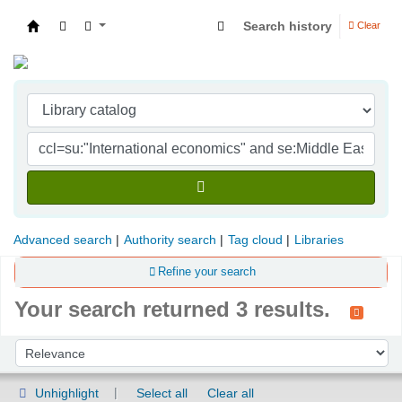
Search history
Clear
Indian Institute of Management Visakhapatna
Advanced search
Authority search
Tag cloud
Libraries
Refine your search
Your search returned 3 results.
Sort
Sort by:
Unhighlight
Select all
Clear all