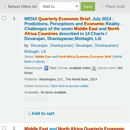
Select titles to:
Place hold
Results
MENA
Quarterly
Economic
Brief
, July 2014 :
1.
Predictions, Perceptions and
Economic
Reality -
Challenges of the seven
Middle
East
and
North
Africa
Countries
described in 14 Charts /
Devarajan, Shantayanan;Mottaghi, Lili
by
Devarajan, Shantayanan
Devarajan, Shantayanan
Mottaghi, Lili
Series:
Middle
East
and
North
Africa
Quarterly
Economic
Brief
|
World
Bank e-Library
Material type:
Text
; Format:
available online
; Literary form:
Not
fiction
Publisher:
Washington, D.C., The World Bank, 2014
Online resources:
Click here to access online
Availability:
No items available.
Add to cart
Middle
East
and
North
Africa
Quarterly
Economic
2.