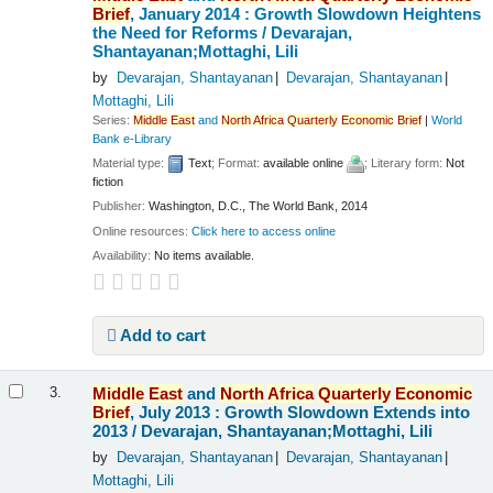
Brief
, January 2014 : Growth Slowdown Heightens
the Need for Reforms /
Devarajan,
Shantayanan;Mottaghi, Lili
by
Devarajan, Shantayanan
Devarajan, Shantayanan
Mottaghi, Lili
Series:
Middle
East
and
North
Africa
Quarterly
Economic
Brief
|
World
Bank e-Library
Material type:
Text
; Format:
available online
; Literary form:
Not
fiction
Publisher:
Washington, D.C., The World Bank, 2014
Online resources:
Click here to access online
Availability:
No items available.
Add to cart
Middle
East
and
North
Africa
Quarterly
Economic
3.
Brief
, July 2013 : Growth Slowdown Extends into
2013 /
Devarajan, Shantayanan;Mottaghi, Lili
by
Devarajan, Shantayanan
Devarajan, Shantayanan
Mottaghi, Lili