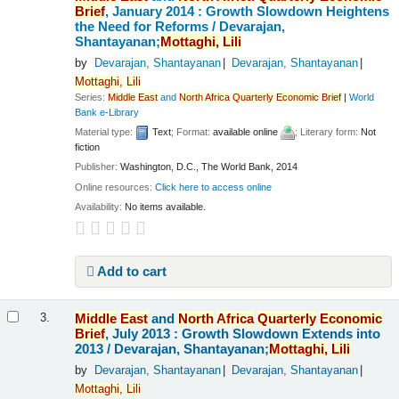
Brief
, January 2014 : Growth Slowdown Heightens
the Need for Reforms /
Devarajan,
Shantayanan;
Mottaghi,
Lili
by
Devarajan, Shantayanan
Devarajan, Shantayanan
Mottaghi,
Lili
Series:
Middle
East
and
North
Africa
Quarterly
Economic
Brief
|
World
Bank e-Library
Material type:
Text
; Format:
available online
; Literary form:
Not
fiction
Publisher:
Washington, D.C., The World Bank, 2014
Online resources:
Click here to access online
Availability:
No items available.
Add to cart
Middle
East
and
North
Africa
Quarterly
Economic
3.
Brief
, July 2013 : Growth Slowdown Extends into
2013 /
Devarajan, Shantayanan;
Mottaghi,
Lili
by
Devarajan, Shantayanan
Devarajan, Shantayanan
Mottaghi,
Lili