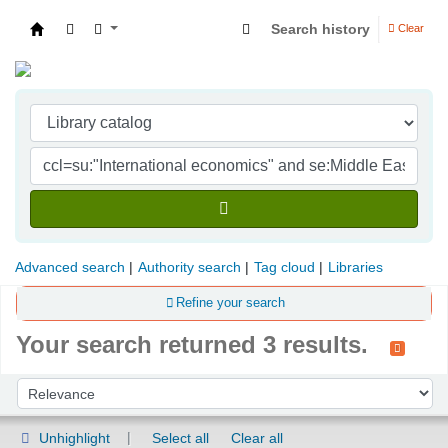
Search history
Clear
Indian Institute of Management Visakhapatna
Advanced search
Authority search
Tag cloud
Libraries
Refine your search
Your search returned 3 results.
Sort
Sort by:
Unhighlight
Select all
Clear all