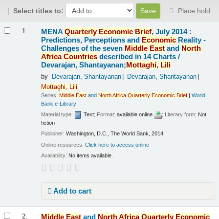
Select titles to:
Place hold
Results
MENA
Quarterly
Economic
Brief
, July 2014 :
1.
Predictions, Perceptions and
Economic
Reality -
Challenges of the seven
Middle
East
and
North
Africa
Countries
described in 14 Charts /
Devarajan, Shantayanan;
Mottaghi,
Lili
by
Devarajan, Shantayanan
Devarajan, Shantayanan
Mottaghi,
Lili
Series:
Middle
East
and
North
Africa
Quarterly
Economic
Brief
|
World
Bank e-Library
Material type:
Text
; Format:
available online
; Literary form:
Not
fiction
Publisher:
Washington, D.C., The World Bank, 2014
Online resources:
Click here to access online
Availability:
No items available.
Add to cart
Middle
East
and
North
Africa
Quarterly
Economic
2.