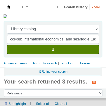
Search history
Clear
Indian Institute of Management Visakhapatna
Advanced search
Authority search
Tag cloud
Libraries
Refine your search
Your search returned 3 results.
Sort
Sort by:
Unhighlight
Select all
Clear all