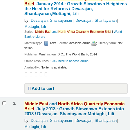
Brief
, January 2014 : Growth Slowdown Heightens
the Need for Reforms /
Devarajan,
Shantayanan;Mottaghi, Lili
by
Devarajan, Shantayanan
Devarajan, Shantayanan
Mottaghi, Lili
Series:
Middle
East
and
North
Africa
Quarterly
Economic
Brief
|
World
Bank e-Library
Material type:
Text
; Format:
available online
; Literary form:
Not
fiction
Publisher:
Washington, D.C., The World Bank, 2014
Online resources:
Click here to access online
Availability:
No items available.
Add to cart
Middle
East
and
North
Africa
Quarterly
Economic
3.
Brief
, July 2013 : Growth Slowdown Extends into
2013 /
Devarajan, Shantayanan;Mottaghi, Lili
by
Devarajan, Shantayanan
Devarajan, Shantayanan
Mottaghi, Lili