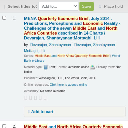
Select titles to:
Place hold
Results
MENA
Quarterly
Economic
Brief
, July 2014 :
1.
Predictions, Perceptions and
Economic
Reality -
Challenges of the seven
Middle
East
and
North
Africa
Countries
described in 14 Charts /
Devarajan, Shantayanan;Mottaghi, Lili
by
Devarajan, Shantayanan
Devarajan, Shantayanan
Mottaghi, Lili
Series:
Middle
East
and
North
Africa
Quarterly
Economic
Brief
|
World
Bank e-Library
Material type:
Text
; Format:
available online
; Literary form:
Not
fiction
Publisher:
Washington, D.C., The World Bank, 2014
Online resources:
Click here to access online
Availability:
No items available.
Add to cart
Middle
East
and
North
Africa
Quarterly
Economic
2.