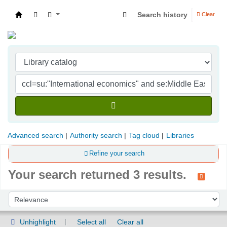
Search history
Clear
Indian Institute of Management Visakhapatna
Advanced search
Authority search
Tag cloud
Libraries
Refine your search
Your search returned 3 results.
Sort
Sort by:
Unhighlight
Select all
Clear all