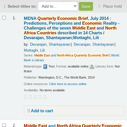
Select titles to:
Place hold
Results
MENA
Quarterly
Economic
Brief
, July 2014 :
1.
Predictions, Perceptions and
Economic
Reality -
Challenges of the seven
Middle
East
and
North
Africa
Countries
described in 14 Charts /
Devarajan, Shantayanan;Mottaghi, Lili
by
Devarajan, Shantayanan
Devarajan, Shantayanan
Mottaghi, Lili
Series:
Middle
East
and
North
Africa
Quarterly
Economic
Brief
|
World
Bank e-Library
Material type:
Text
; Format:
available online
; Literary form:
Not
fiction
Publisher:
Washington, D.C., The World Bank, 2014
Online resources:
Click here to access online
Availability:
No items available.
Add to cart
Middle
East
and
North
Africa
Quarterly
Economic
2.