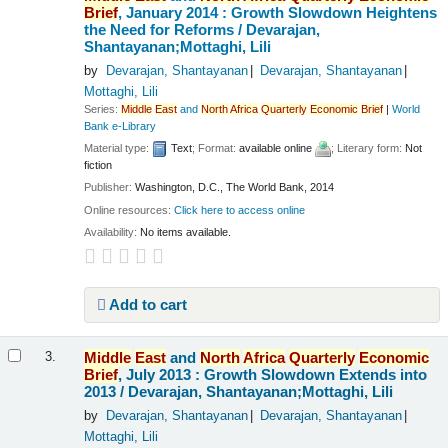
Brief
, January 2014 : Growth Slowdown Heightens
the Need for Reforms /
Devarajan,
Shantayanan;Mottaghi, Lili
by
Devarajan, Shantayanan
Devarajan, Shantayanan
Mottaghi, Lili
Series:
Middle
East
and
North
Africa
Quarterly
Economic
Brief
|
World
Bank e-Library
Material type:
Text
; Format:
available online
; Literary form:
Not
fiction
Publisher:
Washington, D.C., The World Bank, 2014
Online resources:
Click here to access online
Availability:
No items available.
Add to cart
Middle
East
and
North
Africa
Quarterly
Economic
3.
Brief
, July 2013 : Growth Slowdown Extends into
2013 /
Devarajan, Shantayanan;Mottaghi, Lili
by
Devarajan, Shantayanan
Devarajan, Shantayanan
Mottaghi, Lili