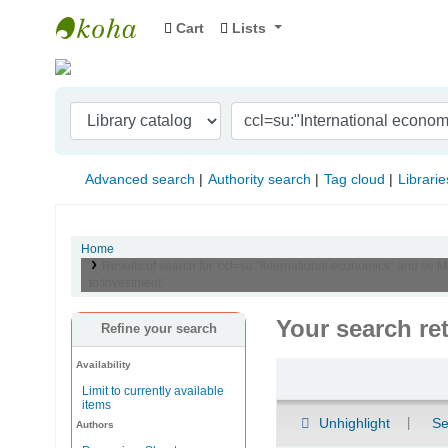
Cart
Lists
Indian Institute of Management Visakhapat
Advanced search
Authority search
Tag cloud
Librarie
Home
Results of search for 'ccl=su:"International economics" and se:M
to:Investment'
Your search re
Refine your search
Availability
Sort
Limit to currently available
items
Unhighlight
Se
Authors