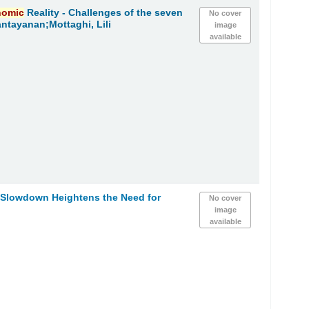
nomic
Reality - Challenges of the seven
No cover
ntayanan;Mottaghi, Lili
image
available
h Slowdown Heightens the Need for
No cover
image
available