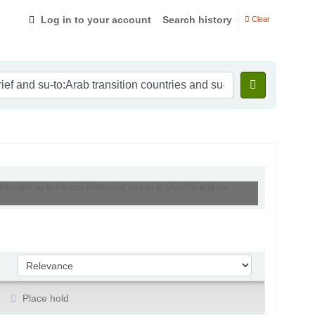
Log in to your account
Search history
Clear
ries and su-to:Poverty Reduction and su-to:Volatility and su-
Sort by:
Place hold