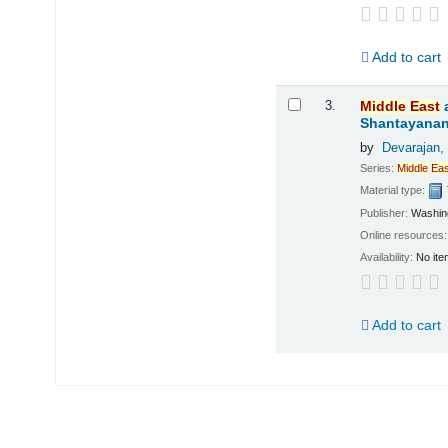
Add to cart
3.
Middle
East
Shantayanan;
by
Devarajan,
Series:
Middle
Eas
Material type:
Publisher:
Washing
Online resources
Availability:
No ite
Add to cart
Pages