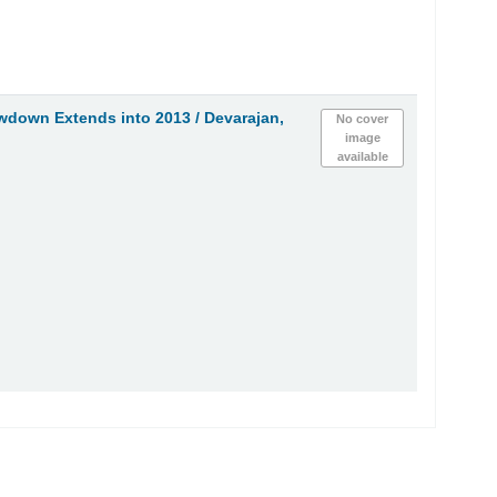
owdown Extends into 2013 /
Devarajan,
No cover
image
available