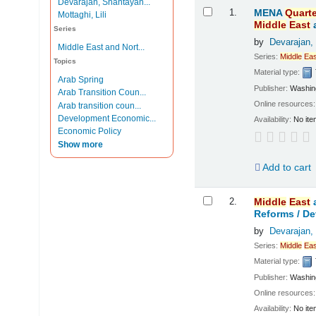
Devarajan, Shantayan...
Results
1.
MENA
Quarte
Mottaghi, Lili
Middle
East
Series
by
Devarajan,
Middle East and Nort...
Series:
Middle
Eas
Topics
Material type:
Arab Spring
Publisher:
Washing
Arab Transition Coun...
Online resources
Arab transition coun...
Development Economic...
Availability:
No ite
Economic Policy
Show more
Add to cart
2.
Middle
East
Reforms /
De
by
Devarajan,
Series:
Middle
Eas
Material type:
Publisher:
Washing
Online resources
Availability:
No ite