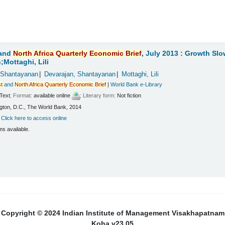
and
North
Africa
Quarterly
Economic
Brief
, July 2013 : Growth Sl
Mottaghi, Lili
 Shantayanan
Devarajan, Shantayanan
Mottaghi, Lili
t
and
North
Africa
Quarterly
Economic
Brief
|
World Bank e-Library
Text
; Format:
available online
; Literary form:
Not fiction
ton, D.C., The World Bank, 2014
:
Click here to access online
ms available.
Copyright © 2024 Indian Institute of Management Visakhapatnam
Koha v23.05