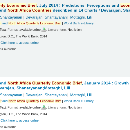
rly
Economic
Brief
, July 2014 : Predictions, Perceptions and
Eco
and
North
Africa
Countries
described in 14 Charts /
Devarajan, Sha
 Shantayanan
Devarajan, Shantayanan
Mottaghi, Lili
t
and
North
Africa
Quarterly
Economic
Brief
|
World Bank e-Library
Text
; Format:
available online
; Literary form:
Not fiction
ton, D.C., The World Bank, 2014
:
Click here to access online
ms available.
and
North
Africa
Quarterly
Economic
Brief
, January 2014 : Growt
varajan, Shantayanan;Mottaghi, Lili
 Shantayanan
Devarajan, Shantayanan
Mottaghi, Lili
t
and
North
Africa
Quarterly
Economic
Brief
|
World Bank e-Library
Text
; Format:
available online
; Literary form:
Not fiction
ton, D.C., The World Bank, 2014
:
Click here to access online
ms available.