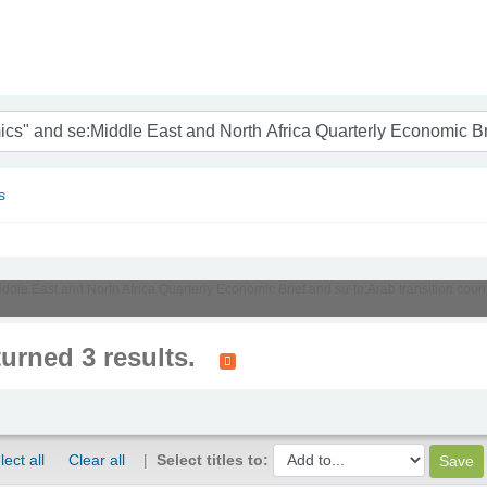
nam
s
iddle East and North Africa Quarterly Economic Brief and su-to:Arab transition count
turned 3 results.
lect all
Clear all
Select titles to: