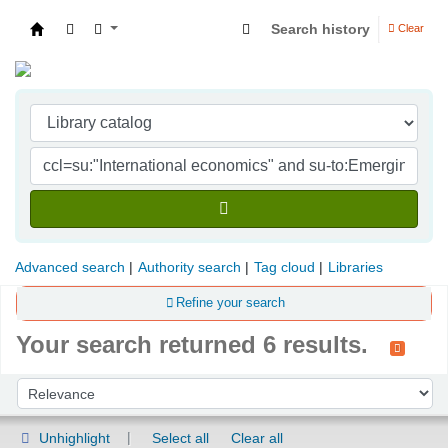
Search history
Clear
Indian Institute of Management Visakhapatna
Advanced search
Authority search
Tag cloud
Libraries
Refine your search
Your search returned 6 results.
Sort
Sort by:
Unhighlight
Select all
Clear all