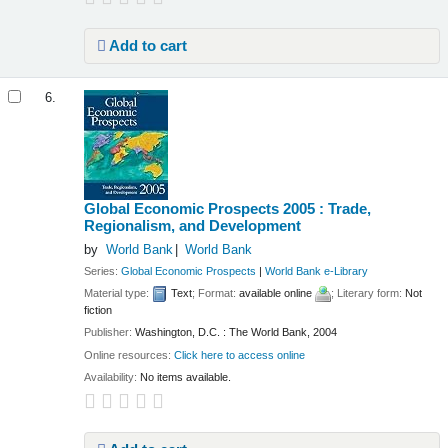
Add to cart
6.
Global Economic Prospects 2005 : Trade,
Regionalism, and Development
by
World Bank
World Bank
Series:
Global Economic Prospects
|
World Bank e-Library
Material type:
Text
; Format:
available online
; Literary form:
Not
fiction
Publisher:
Washington, D.C. : The World Bank, 2004
Online resources:
Click here to access online
Availability:
No items available.