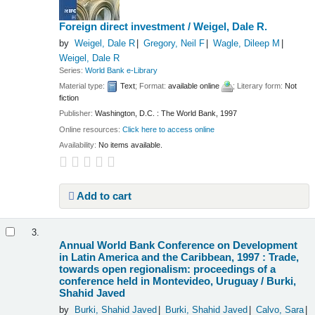
Foreign direct investment /
Weigel, Dale R.
by
Weigel, Dale R
Gregory, Neil F
Wagle, Dileep M
Weigel, Dale R
Series:
World Bank e-Library
Material type:
Text
; Format:
available online
; Literary form:
Not
fiction
Publisher:
Washington, D.C. : The World Bank, 1997
Online resources:
Click here to access online
Availability:
No items available.
Add to cart
3.
Annual World Bank Conference on Development
in Latin America and the Caribbean, 1997 : Trade,
towards open regionalism: proceedings of a
conference held in Montevideo, Uruguay /
Burki,
Shahid Javed
by
Burki, Shahid Javed
Burki, Shahid Javed
Calvo, Sara