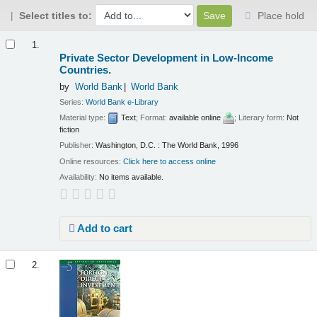
Select titles to:
Place hold
Results
1.
Private Sector Development in Low-Income
Countries.
by
World Bank
World Bank
Series:
World Bank e-Library
Material type:
Text
; Format:
available online
; Literary form:
Not
fiction
Publisher:
Washington, D.C. : The World Bank, 1996
Online resources:
Click here to access online
Availability:
No items available.
Add to cart
2.