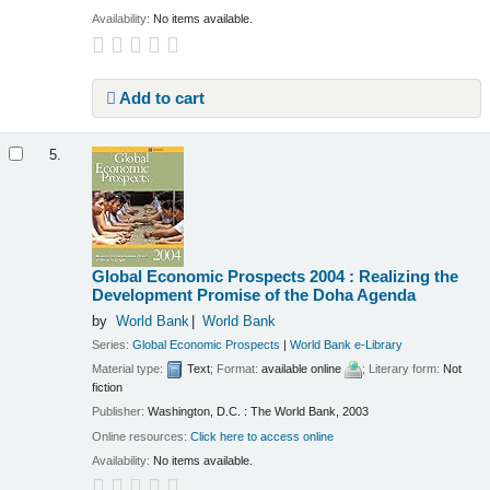
Availability:
No items available.
Add to cart
5.
Global Economic Prospects 2004 : Realizing the
Development Promise of the Doha Agenda
by
World Bank
World Bank
Series:
Global Economic Prospects
|
World Bank e-Library
Material type:
Text
; Format:
available online
; Literary form:
Not
fiction
Publisher:
Washington, D.C. : The World Bank, 2003
Online resources:
Click here to access online
Availability:
No items available.