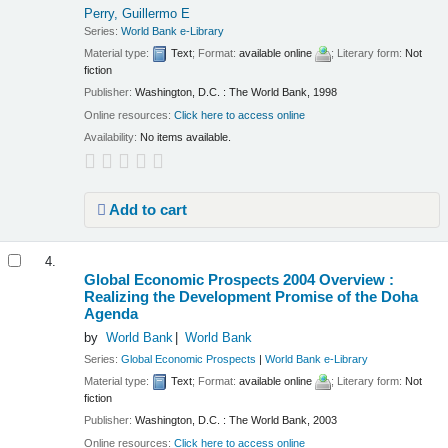
Perry, Guillermo E
Series:
World Bank e-Library
Material type:
Text
; Format:
available online
; Literary form:
Not
fiction
Publisher:
Washington, D.C. : The World Bank, 1998
Online resources:
Click here to access online
Availability:
No items available.
Add to cart
4.
Global Economic Prospects 2004 Overview :
Realizing the Development Promise of the Doha
Agenda
by
World Bank
World Bank
Series:
Global Economic Prospects
|
World Bank e-Library
Material type:
Text
; Format:
available online
; Literary form:
Not
fiction
Publisher:
Washington, D.C. : The World Bank, 2003
Online resources:
Click here to access online