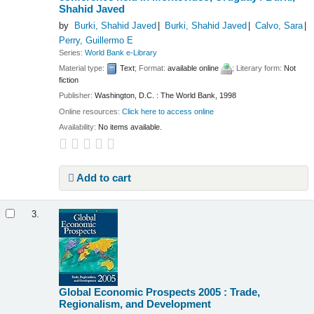
Shahid Javed
by
Burki, Shahid Javed
Burki, Shahid Javed
Calvo, Sara
Perry, Guillermo E
Series:
World Bank e-Library
Material type:
Text
; Format:
available online
; Literary form:
Not
fiction
Publisher:
Washington, D.C. : The World Bank, 1998
Online resources:
Click here to access online
Availability:
No items available.
Add to cart
3.
Global Economic Prospects 2005 : Trade,
Regionalism, and Development