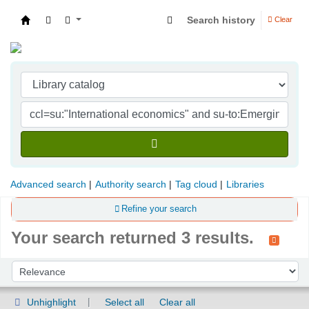
Search history
Clear
Indian Institute of Management Visakhapatna
Advanced search
Authority search
Tag cloud
Libraries
Refine your search
Your search returned 3 results.
Sort
Sort by:
Unhighlight
Select all
Clear all