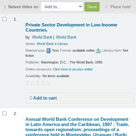
Select titles to:
Place hold
Results
1.
Private Sector Development in Low-Income
Countries.
by
World Bank
World Bank
Series:
World Bank e-Library
Material type:
Text
; Format:
available online
; Literary form:
Not
fiction
Publisher:
Washington, D.C. : The World Bank, 1996
Online resources:
Click here to access online
Availability:
No items available.
Add to cart
2.
Annual World Bank Conference on Development
in Latin America and the Caribbean, 1997 : Trade,
towards open regionalism: proceedings of a
conference held in Montevideo, Uruguay /
Burki,