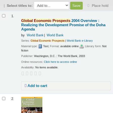
Select titles to:
Place hold
Results
1.
Global
Economic
Prospects
2004 Overview :
Realizing the Development Promise of the Doha
Agenda
by
World Bank
World Bank
Series:
Global
Economic
Prospects
|
World Bank e-Library
Material type:
Text
; Format:
available online
; Literary form:
Not
fiction
Publisher:
Washington, D.C. : The World Bank, 2003
Online resources:
Click here to access online
Availability:
No items available.
Add to cart
2.