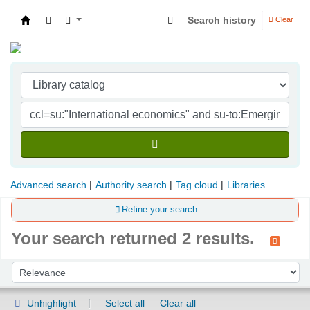
Search history
Clear
Indian Institute of Management Visakhapatna
Advanced search
Authority search
Tag cloud
Libraries
Refine your search
Your search returned 2 results.
Sort
Sort by:
Unhighlight
Select all
Clear all