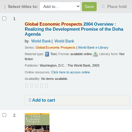
Select titles to:
Place hold
Results
1.
Global
Economic
Prospects
2004 Overview :
Realizing the Development Promise of the Doha
Agenda
by
World Bank
World Bank
Series:
Global
Economic
Prospects
|
World Bank e-Library
Material type:
Text
; Format:
available online
; Literary form:
Not
fiction
Publisher:
Washington, D.C. : The World Bank, 2003
Online resources:
Click here to access online
Availability:
No items available.
Add to cart
2.