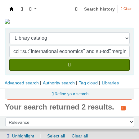
Search history
Clear
Indian Institute of Management Visakhapatna
Advanced search
Authority search
Tag cloud
Libraries
Refine your search
Your search returned 2 results.
Sort
Sort by:
Unhighlight
Select all
Clear all